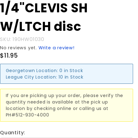
Purchase
1/4"CLEVIS SH
1/4"CLEVIS
SH
W/LTCH disc
W/LTCH
disc
SKU: 190HW01030
No reviews yet.
Write a review!
$11.95
Georgetown Location:
0 in Stock
League City Location:
10 in Stock
If you are picking up your order, please verify the
quantity needed is available at the pick up
location by checking online or calling us at
PH#512-930-4000
Quantity: