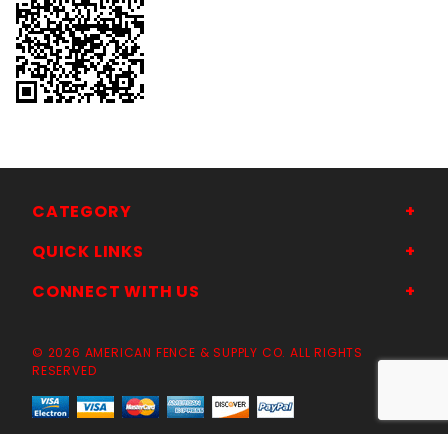
CATEGORY
QUICK LINKS
CONNECT WITH US
© 2026 AMERICAN FENCE & SUPPLY CO. ALL RIGHTS
RESERVED