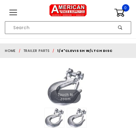
Skip to content
0
Product
Search
Global Account Log In
HOME
TRAILER PARTS
1/4"CLEVIS SH W/LTCH DISC
Touch to
zoom