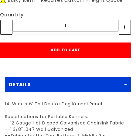
Bulky Item - Requires Custom Freight Quote
Quantity:
DETAILS
14' Wide x 6' Tall Deluxe Dog Kennel Panel.
Specifications for Portable Kennels:
--12 Gauge Hot Dipped Galvanized Chainlink Fabric
--1 3/8" .047 Wall Galvanized
--Tubing for the Top, Bottom, & Middle Rails