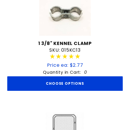
1 3/8" KENNEL CLAMP
SKU: 015KC13
★★★★★
★★★★★
Price ea: $2.77
Quantity in Cart:
0
CHOOSE OPTIONS