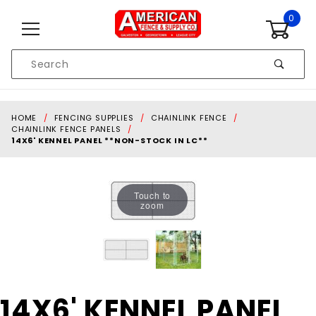
Skip to content
0
Product
Search
Global Account Log In
HOME
FENCING SUPPLIES
CHAINLINK FENCE
CHAINLINK FENCE PANELS
14X6' KENNEL PANEL **NON-STOCK IN LC**
Touch to
zoom
Purchase
14X6' KENNEL PANEL
14X6'