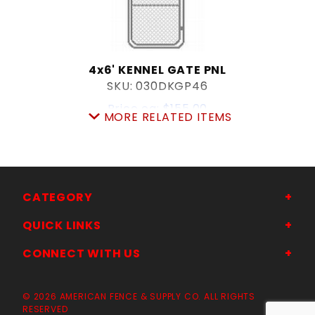
4x6' KENNEL GATE PNL
SKU: 030DKGP46
Price ea: $155.00
MORE RELATED ITEMS
Quantity in Cart:
0
Quantity:
Quantity:
CATEGORY
ADD TO CART
QUICK LINKS
CONNECT WITH US
© 2026 AMERICAN FENCE & SUPPLY CO. ALL RIGHTS
RESERVED