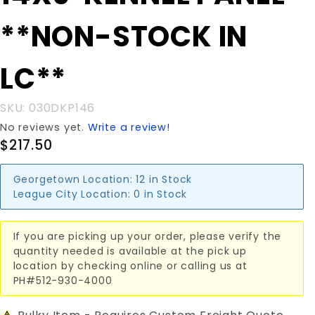
KENNEL
**NON-STOCK IN
PANEL
**NON-
STOCK IN
LC**
LC**
SKU: 030DKP146
No reviews yet.
Write a review!
$217.50
Georgetown Location:
12 in Stock
League City Location:
0 in Stock
If you are picking up your order, please verify the
quantity needed is available at the pick up
location by checking online or calling us at
PH#512-930-4000