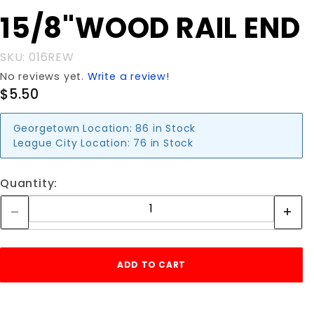
Purchase
15/8"WOOD RAIL END
15/8"WOOD
RAIL END
SKU: 016REW
No reviews yet.
Write a review!
$5.50
Georgetown Location:
86 in Stock
League City Location:
76 in Stock
Quantity: