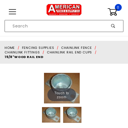
Skip to content
0
Product
Search
Global Account Log In
HOME
FENCING SUPPLIES
CHAINLINK FENCE
CHAINLINK FITTINGS
CHAINLINK RAIL END CUPS
15/8"WOOD RAIL END
Touch to
zoom