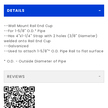
DETAILS
--Wall Mount Rail End Cup
--For 1-5/8" O.D.* Pipe
--Has 4"x1-1/4" Strap with 2 holes (3/8" Diameter)
welded onto Rail End Cup
--Galvanized
--Used to attach 1-5/8"* O.D. Pipe Rail to flat surface
* O.D. - Outside Diameter of Pipe
REVIEWS
There are no reviews yet so why don't you use the form here and be the first to submit a review?
Your email is for verification purposes only and will NOT be published or shared. See our