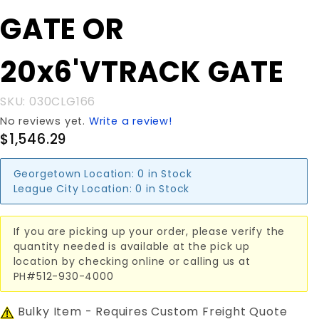
GATE OR
GATE OR
20x6'VTRACK
GATE
20x6'VTRACK GATE
SKU: 030CLG166
No reviews yet.
Write a review!
$1,546.29
Georgetown Location:
0 in Stock
League City Location:
0 in Stock
If you are picking up your order, please verify the
quantity needed is available at the pick up
location by checking online or calling us at
PH#512-930-4000
Bulky Item - Requires Custom Freight Quote