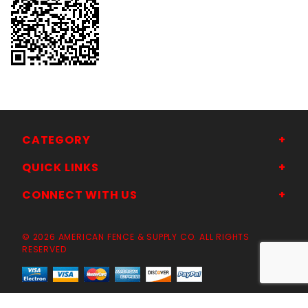
CATEGORY
QUICK LINKS
CONNECT WITH US
© 2026 AMERICAN FENCE & SUPPLY CO. ALL RIGHTS
RESERVED