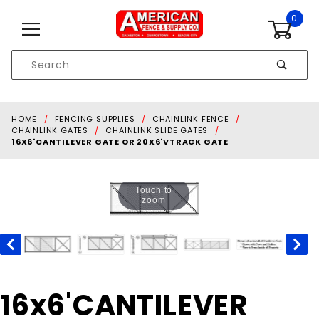
Skip to content
0
Product
Search
Global Account Log In
HOME
FENCING SUPPLIES
CHAINLINK FENCE
CHAINLINK GATES
CHAINLINK SLIDE GATES
16X6'CANTILEVER GATE OR 20X6'VTRACK GATE
Touch to
zoom
Purchase
16x6'CANTILEVER
16x6'CANTILEVER