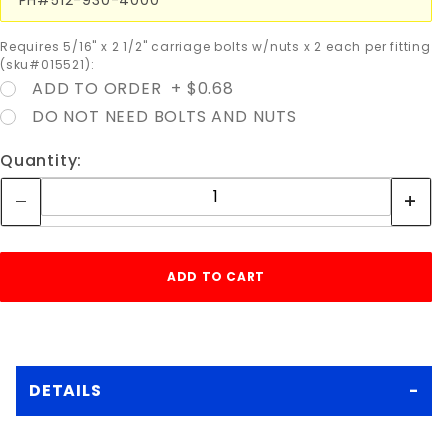
Requires 5/16" x 2 1/2" carriage bolts w/nuts x 2 each per fitting
(sku#015521):
ADD TO ORDER + $0.68
DO NOT NEED BOLTS AND NUTS
Quantity:
DETAILS