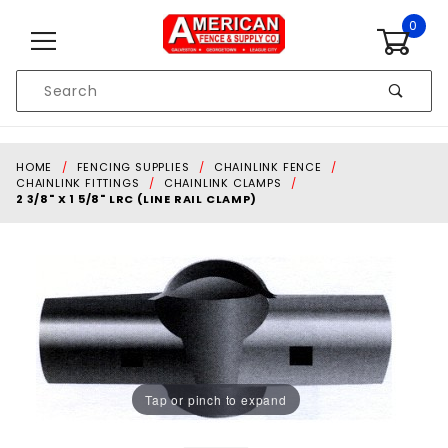
Skip to content
0
Product
Search
Global Account Log In
HOME
FENCING SUPPLIES
CHAINLINK FENCE
CHAINLINK FITTINGS
CHAINLINK CLAMPS
2 3/8" X 1 5/8" LRC (LINE RAIL CLAMP)
Tap or pinch to expand