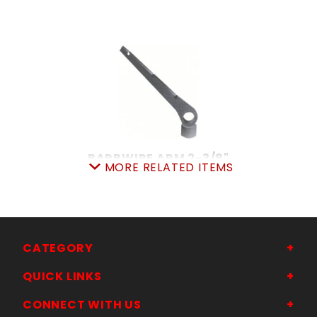
BARBWIRE ARM 2-3/8"
MORE RELATED ITEMS
SKU: 015BWA23
Price ea: $5.99
Quantity in Cart:
0
Quantity:
Quantity:
CATEGORY
QUICK LINKS
ADD TO CART
CONNECT WITH US