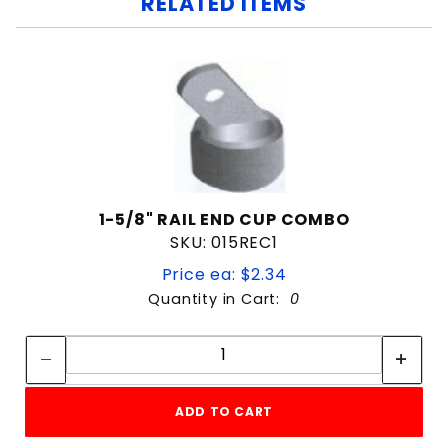
RELATED ITEMS
1-5/8" RAIL END CUP COMBO
SKU: 015REC1
Price ea: $2.34
Quantity in Cart:
0
Quantity:
Quantity:
ADD TO CART