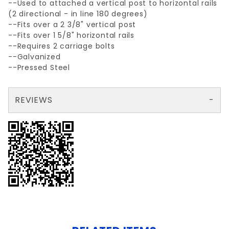
--Used to attached a vertical post to horizontal rails
(2 directional - in line 180 degrees)
--Fits over a 2 3/8" vertical post
--Fits over 1 5/8" horizontal rails
--Requires 2 carriage bolts
--Galvanized
--Pressed Steel
REVIEWS
There are no reviews yet so why don't you use the form here and be the first to submit a review?
Write a Review for 2 3/8" x 1 5/8" LRC (LINE RAIL CLAMP)
Your email is for verification purposes only and will NOT be published or shared. See our