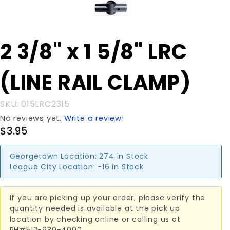
Purchase
2 3/8" x 1 5/8" LRC
2 3/8" x 1
5/8" LRC
(LINE RAIL CLAMP)
(LINE
RAIL
CLAMP)
SKU: 015LRC2315
No reviews yet.
Write a review!
$3.95
Georgetown Location:
274 in Stock
League City Location:
-16 in Stock
If you are picking up your order, please verify the
quantity needed is available at the pick up
location by checking online or calling us at
PH#512-930-4000