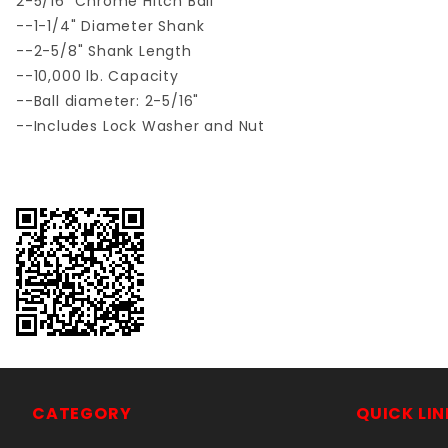
2-5/16" Chrome Hitch Ball
--1-1/4" Diameter Shank
--2-5/8" Shank Length
--10,000 lb. Capacity
--Ball diameter: 2-5/16"
--Includes Lock Washer and Nut
CATEGORY
QUICK LIN