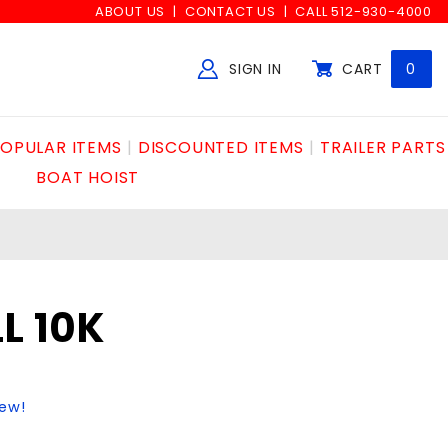
ABOUT US
CONTACT US
CALL 512-930-4000
SIGN IN
CART
0
Global Account Log In
OPULAR ITEMS
DISCOUNTED ITEMS
TRAILER PARTS
BOAT HOIST
L 10K
iew!