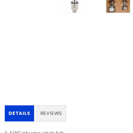
DETAILS
REVIEWS