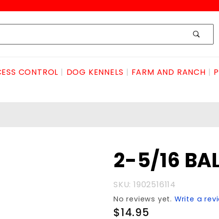
ESS CONTROL
DOG KENNELS
FARM AND RANCH
P
Purchase
2-5/16 BAL
2-5/16
BALL 10K
SKU: 1902516114
No reviews yet.
Write a rev
$14.95