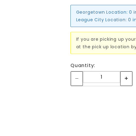
Georgetown Location:
0 
League City Location:
0 i
If you are picking up your
at the pick up location b
Quantity: