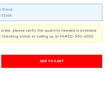
in Stock
n Stock
 order, please verify the quantity needed is available
y checking online or calling us at PH#512-930-4000