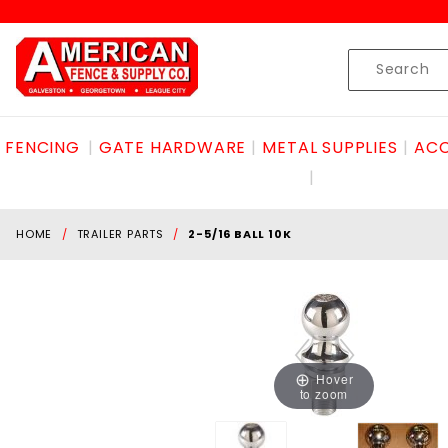
Product Search
Skip to content
Product
Search
FENCING
GATE HARDWARE
METAL SUPPLIES
ACC
HOME
TRAILER PARTS
2-5/16 BALL 10K
Hover
to zoom