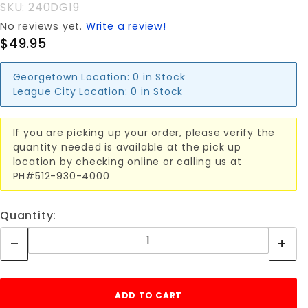
SKU: 240DG19
No reviews yet.
Write a review!
$49.95
Georgetown Location:
0 in Stock
League City Location:
0 in Stock
If you are picking up your order, please verify the
quantity needed is available at the pick up
location by checking online or calling us at
PH#512-930-4000
Quantity: