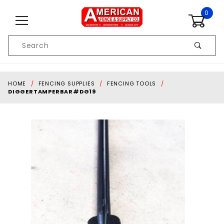
Skip to content
0
Product
Search
Global Account Log In
HOME
FENCING SUPPLIES
FENCING TOOLS
DIGGERTAMPERBAR#DG19