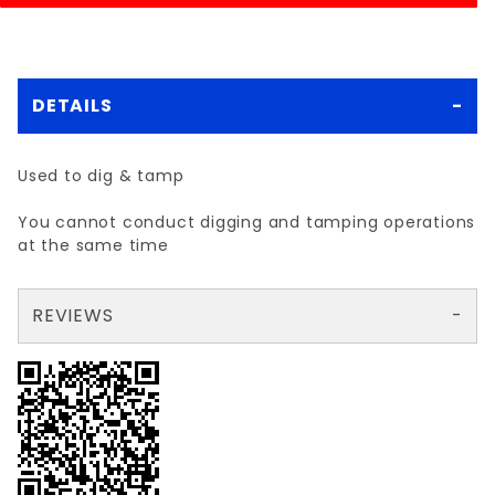
DETAILS
Used to dig & tamp
You cannot conduct digging and tamping operations
at the same time
REVIEWS
There are no reviews yet so why don't you use the form here and be the first to submit a review?
Your email is for verification purposes only and will NOT be published or shared. See our