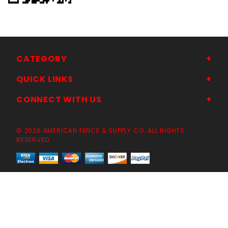
CATEGORY
QUICK LINKS
CONNECT WITH US
© 2026 AMERICAN FENCE & SUPPLY CO. ALL RIGHTS
RESERVED