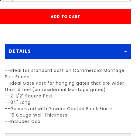
DETAILS
--Ideal for standard post on Commercial Montage
Plus Fence
--Ideal Gate Post for hanging gates that are wider
than 4 feet(on residential Montage gates)
--2-1/2" Square Post
--84" Long
--Galvanized with Powder Coated Black Finish
--16 Gauge Wall Thickness
--Includes Cap