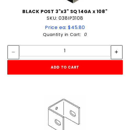
BLACK POST 3"x3" SQ 14GA x 108"
SKU: 038IP3108
Price ea: $45.80
Quantity in Cart:
0
Quantity:
Quantity:
ADD TO CART