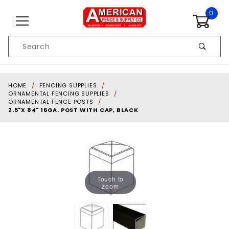
Skip to content
0
Product
Search
Global Account Log In
HOME
FENCING SUPPLIES
ORNAMENTAL FENCING SUPPLIES
ORNAMENTAL FENCE POSTS
2.5"X 84" 16GA. POST WITH CAP, BLACK
Touch to
zoom