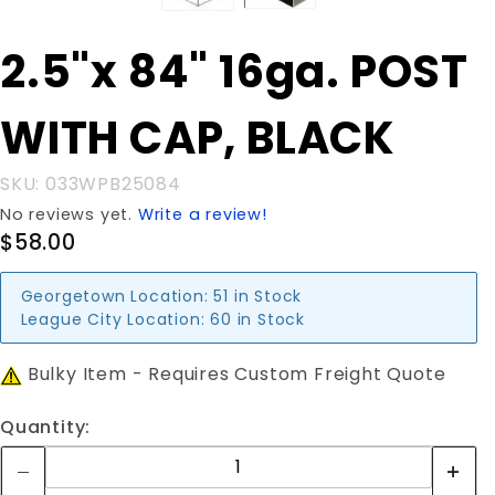
Purchase
2.5"x 84" 16ga. POST
2.5"x 84"
16ga.
WITH CAP, BLACK
POST
WITH
CAP,
SKU: 033WPB25084
BLACK
No reviews yet.
Write a review!
$58.00
Georgetown Location:
51 in Stock
League City Location:
60 in Stock
Bulky Item - Requires Custom Freight Quote
Quantity: