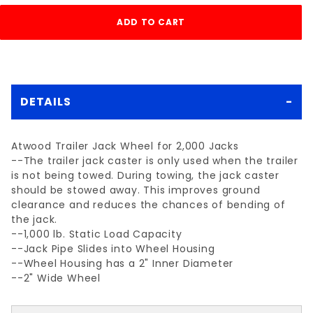
DETAILS
Atwood Trailer Jack Wheel for 2,000 Jacks
--The trailer jack caster is only used when the trailer
is not being towed. During towing, the jack caster
should be stowed away. This improves ground
clearance and reduces the chances of bending of
the jack.
--1,000 lb. Static Load Capacity
--Jack Pipe Slides into Wheel Housing
--Wheel Housing has a 2" Inner Diameter
--2" Wide Wheel