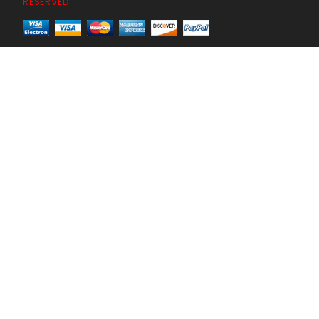
RESERVED