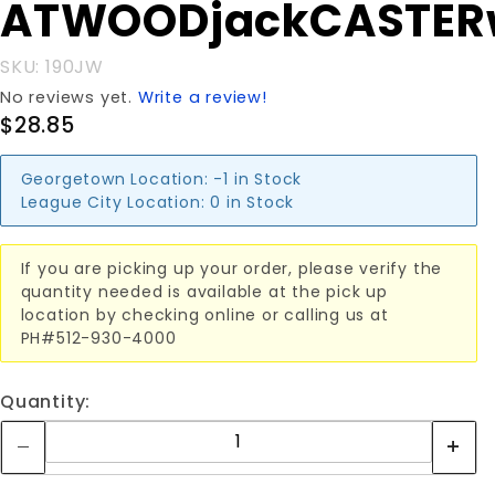
ATWOODjackCASTER
ATWOODjackCASTERwhel
SKU: 190JW
No reviews yet.
Write a review!
$28.85
Georgetown Location:
-1 in Stock
League City Location:
0 in Stock
If you are picking up your order, please verify the
quantity needed is available at the pick up
location by checking online or calling us at
PH#512-930-4000
Quantity: