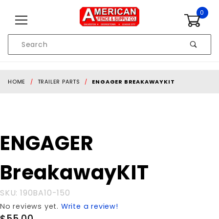
Skip to content
0
Product
Search
Global Account Log In
HOME
TRAILER PARTS
ENGAGER BREAKAWAYKIT
Purchase
ENGAGER
ENGAGER
BreakawayKIT
BreakawayKIT
SKU: 190BA10-150
No reviews yet.
Write a review!
$55.00