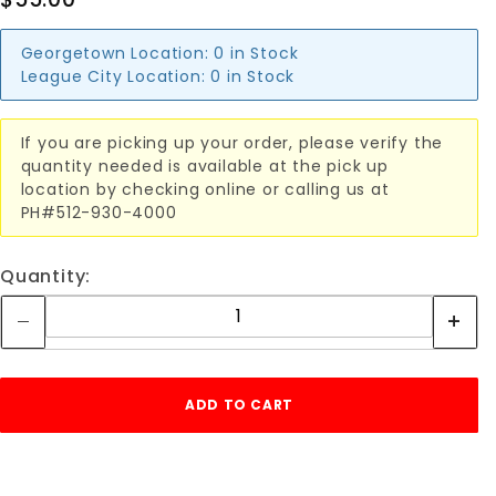
Georgetown Location:
0 in Stock
League City Location:
0 in Stock
If you are picking up your order, please verify the
quantity needed is available at the pick up
location by checking online or calling us at
PH#512-930-4000
Quantity: