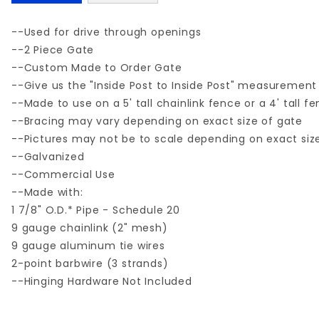
--Used for drive through openings
--2 Piece Gate
--Custom Made to Order Gate
--Give us the "Inside Post to Inside Post" measurement
--Made to use on a 5' tall chainlink fence or a 4' tall f
--Bracing may vary depending on exact size of gate
--Pictures may not be to scale depending on exact siz
--Galvanized
--Commercial Use
--Made with:
1 7/8" O.D.* Pipe - Schedule 20
9 gauge chainlink (2" mesh)
9 gauge aluminum tie wires
2-point barbwire (3 strands)
--Hinging Hardware Not Included