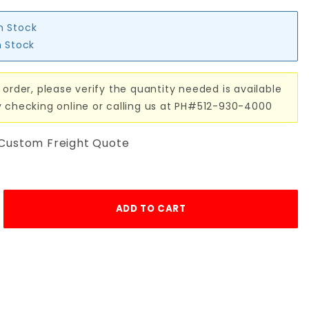
in Stock
n Stock
 order, please verify the quantity needed is available
y checking online or calling us at PH#512-930-4000
 Custom Freight Quote