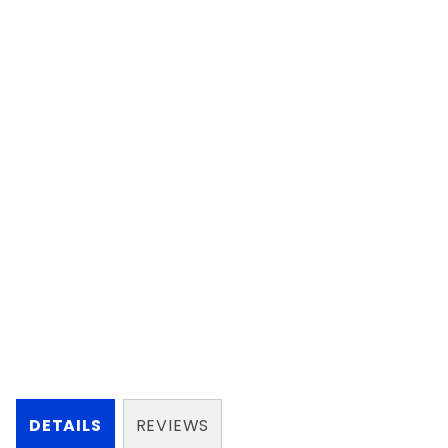
DETAILS
REVIEWS