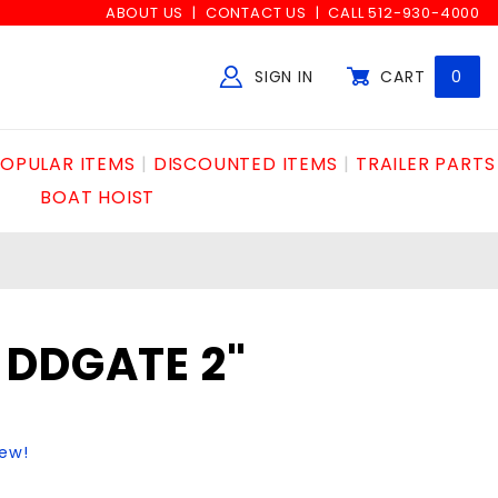
ABOUT US
CONTACT US
CALL 512-930-4000
SIGN IN
CART
0
Global Account Log In
OPULAR ITEMS
DISCOUNTED ITEMS
TRAILER PARTS
BOAT HOIST
 DDGATE 2"
iew!