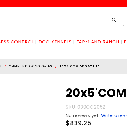
ESS CONTROL
DOG KENNELS
FARM AND RANCH
P
S
CHAINLINK SWING GATES
20X5'COM DDGATE 2"
Purchase
20x5'COM
20x5'COM
DDGATE
SKU: 030CG2052
2"
No reviews yet.
Write a rev
$839.25