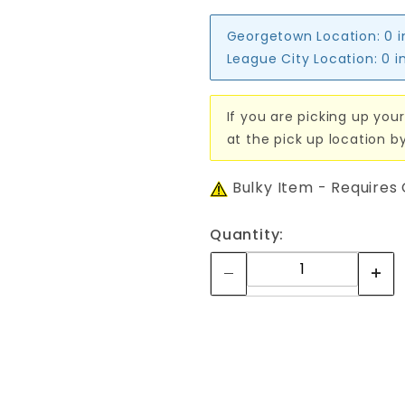
Georgetown Location:
0 
League City Location:
0 i
If you are picking up your
at the pick up location b
Bulky Item - Requires
Quantity: