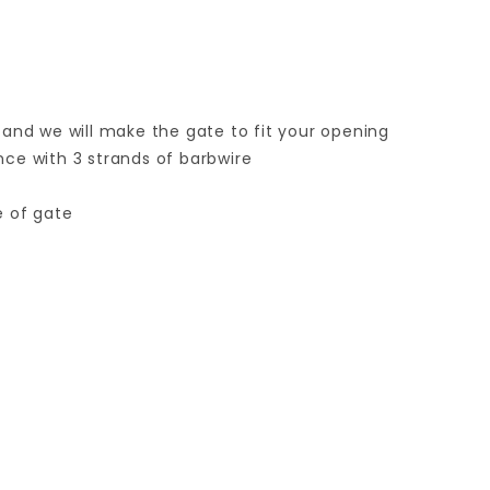
 and we will make the gate to fit your opening
ence with 3 strands of barbwire
e of gate