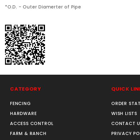
*O.D. - Outer Diamerter of Pipe
CATEGORY
QUICK LIN
FENCING
ORDER STA
HARDWARE
WISH LISTS
ACCESS CONTROL
CONTACT U
FARM & RANCH
PRIVACY PO