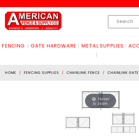
Product Search
Skip to content
Product
Search
FENCING
GATE HARDWARE
METAL SUPPLIES
ACC
HOME
FENCING SUPPLIES
CHAINLINK FENCE
CHAINLINK GATE
Hover
to zoom