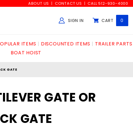
ABOUT US
CONTACT US
CALL 512-930-4000
SIGN IN
CART
0
Global Account Log In
OPULAR ITEMS
DISCOUNTED ITEMS
TRAILER PARTS
BOAT HOIST
ACK GATE
ILEVER GATE OR
ACK GATE