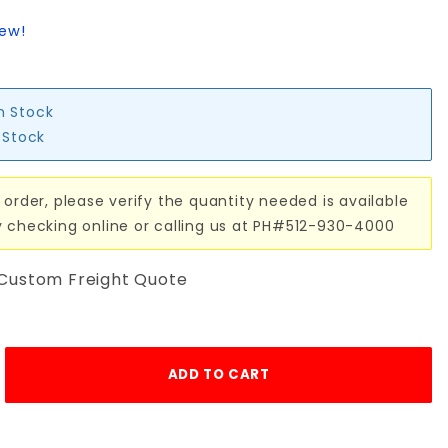
iew!
in Stock
n Stock
 order, please verify the quantity needed is available
y checking online or calling us at PH#512-930-4000
 Custom Freight Quote