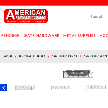
Product Search
Skip to content
Product
Search
FENCING
GATE HARDWARE
METAL SUPPLIES
ACC
HOME
FENCING SUPPLIES
CHAINLINK FENCE
CHAINLINK GATE
Hover
to zoom