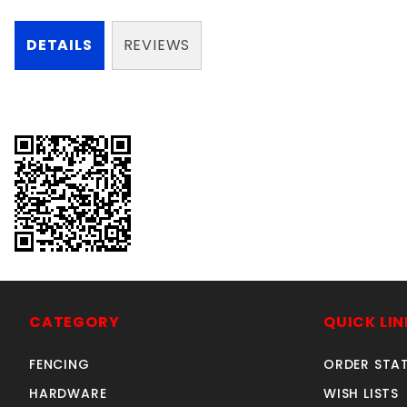
DETAILS
REVIEWS
CATEGORY
QUICK LIN
FENCING
ORDER STA
HARDWARE
WISH LISTS