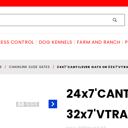
ESS CONTROL
DOG KENNELS
FARM AND RANCH
P
S
CHAINLINK SLIDE GATES
24X7'CANTILEVER GATE OR 32X7'VTR
Purchase
24x7'CANT
24x7'CANTILEVER
GATE OR
32x7'VTR
32x7'VTRACK
GATE