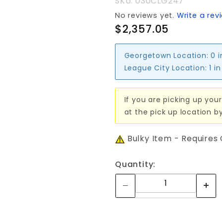
SKU: 030CLG247
No reviews yet.
Write a rev
$2,357.05
Georgetown Location:
0 
League City Location:
1 i
If you are picking up your
at the pick up location b
Bulky Item - Requires
Quantity: