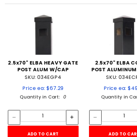
2.5x70" ELBA HEAVY GATE
2.5x70" ELBA 
POST ALUM W/CAP
POST ALUMINUM
SKU: 034EGP4
SKU: 034EC
Price ea: $67.29
Price ea: $4
Quantity in Cart:
0
Quantity in Ca
Quantity:
Quan
Quantity:
Quant
ADD TO CART
ADD TO CA