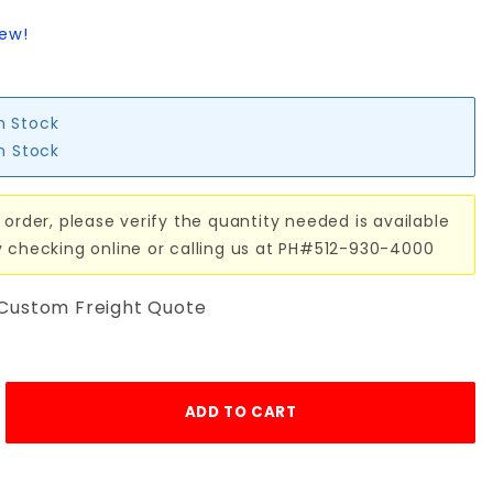
iew!
in Stock
in Stock
 order, please verify the quantity needed is available
y checking online or calling us at PH#512-930-4000
 Custom Freight Quote