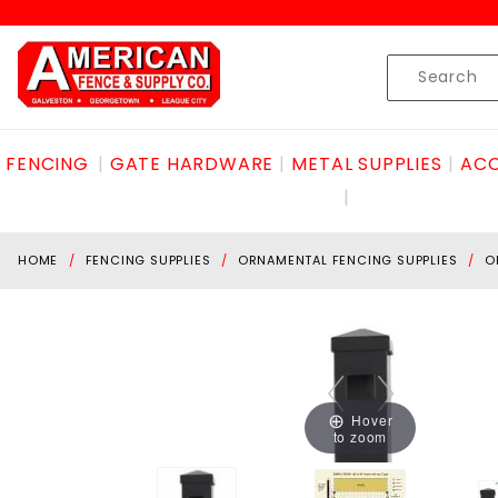
Product Search
Skip to content
Product
Search
FENCING
GATE HARDWARE
METAL SUPPLIES
ACC
HOME
FENCING SUPPLIES
ORNAMENTAL FENCING SUPPLIES
O
Hover
to zoom