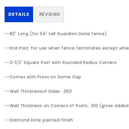
DETAILS
REVIEWS
--82" Long (for 54" tall Guardian Doria fence)
--End Post: For use when fence terminates except where
--2-1/2" Square Post with Rounded Radius Corners
--Comes with Press on Dome Cap
--Wall Thicknessof Sides: .060
--Wall Thickness on Corners of Posts: .100 (gives added
--Diamond Kote painted finish