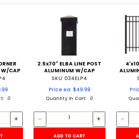
CORNER
2.5x70" ELBA LINE POST
4'x1
 W/CAP
ALUMINUM W/CAP
ALUMI
P4
SKU: 034ELP4
9.99
Price ea: $49.99
Pri
rt:
0
Quantity in Cart:
0
Quan
tity:
Quantity:
ity:
Quantity:
RT
ADD TO CART
A