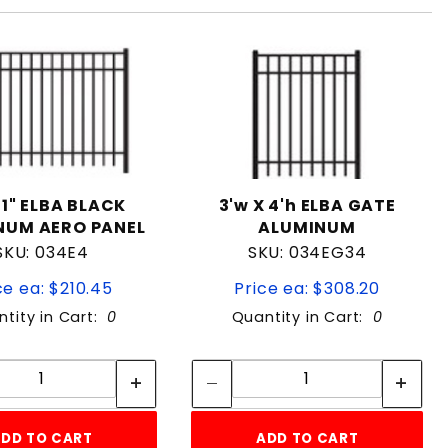
01" ELBA BLACK
3'w X 4'h ELBA GATE
NUM AERO PANEL
ALUMINUM
SKU: 034E4
SKU: 034EG34
ce ea: $210.45
Price ea: $308.20
tity in Cart:
0
Quantity in Cart:
0
Quantity:
Quantity:
Quantity:
Quantity:
DD TO CART
ADD TO CART