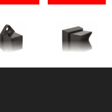
Q. WALL FLANGE
1"SQ ADJ WALL
NTIAL ALUMINUM
FLANGERESIDENTIAL
ALUMINUM
KU: 034RWFS
SKU: 034RWFA
ice ea: $3.65
Price ea: $6.50
tity in Cart:
0
Quantity in Cart:
0
Quantity:
Quantity:
Quantity:
Quantity: