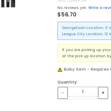
SKU: 034EP54
No reviews yet.
Write a rev
$56.70
Georgetown Location:
0 
League City Location:
12 
If you are picking up your
at the pick up location b
Bulky Item - Requires
Quantity: