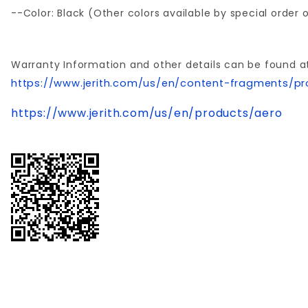
--Color: Black (Other colors available by special order
Warranty Information and other details can be found a
https://www.jerith.com/us/en/content-fragments/pr
https://www.jerith.com/us/en/products/aero