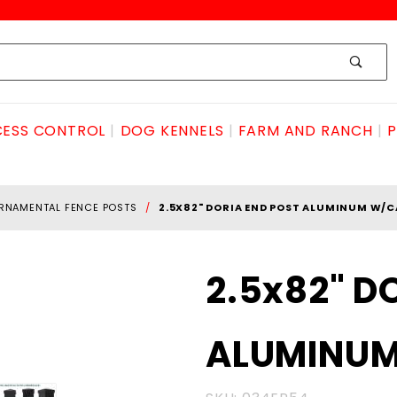
ESS CONTROL
DOG KENNELS
FARM AND RANCH
P
RNAMENTAL FENCE POSTS
2.5X82" DORIA END POST ALUMINUM W/C
Purchase
2.5x82" D
2.5x82"
DORIA
ALUMINU
END POST
ALUMINUM
W/CAP