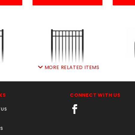
MORE RELATED ITEMS
A GATE
6'w X 4'h ELBA GATE
1" S
M
ALUMINUM
RESIDE
54
SKU: 034EG64
S
KS
CONNECT WITH US
2.85
Price ea: $473.80
Pr
TUS
rt:
0
Quantity in Cart:
0
Quan
tity:
Quantity:
S
ity:
Quantity: