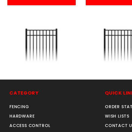
4'w X 4'h ELBA GATE
5'w X 4'h ELB
ALUMINUM
ALUMINU
SKU: 034EG44
SKU: 034EG
CATEGORY
QUICK LIN
Price ea: $326.60
Price ea: $41
FENCING
ORDER STA
Quantity in Cart:
0
Quantity in Ca
HARDWARE
WISH LISTS
Quantity:
Quan
ACCESS CONTROL
CONTACT U
Quantity:
Quant