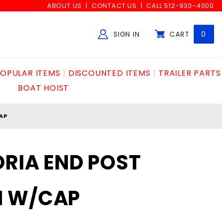
ABOUT US
CONTACT US
CALL 512-930-4000
SIGN IN
CART
0
Global Account Log In
OPULAR ITEMS
DISCOUNTED ITEMS
TRAILER PARTS
BOAT HOIST
AP
ORIA END POST
M W/CAP