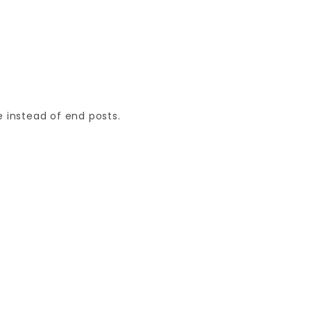
 instead of end posts.