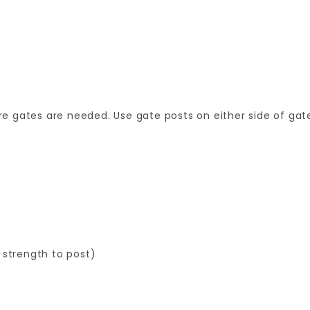
 gates are needed. Use gate posts on either side of gate
 strength to post)