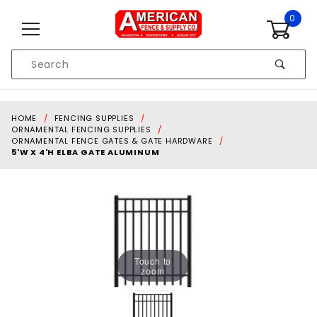
Skip to content
0
Product
Search
Global Account Log In
HOME
FENCING SUPPLIES
ORNAMENTAL FENCING SUPPLIES
ORNAMENTAL FENCE GATES & GATE HARDWARE
5'W X 4'H ELBA GATE ALUMINUM
Touch to
zoom