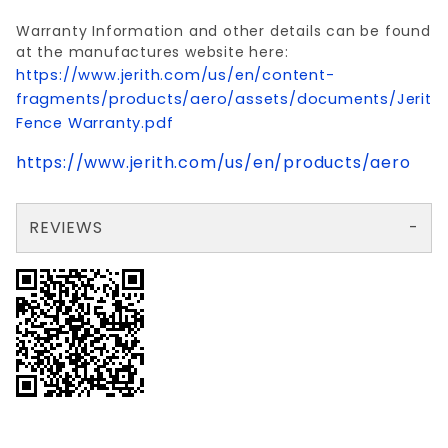
Warranty Information and other details can be found
at the manufactures website here:
https://www.jerith.com/us/en/content-
fragments/products/aero/assets/documents/Jerith
Fence Warranty.pdf
https://www.jerith.com/us/en/products/aero
REVIEWS
There are no reviews yet so why don't you use the form here and be the first to submit a review?
Your email is for verification purposes only and will NOT be published or shared. See our