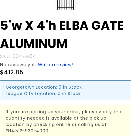
Purchase
5'w X 4'h ELBA GATE
5'w X 4'h
ELBA
ALUMINUM
GATE
ALUMINUM
SKU: 034EG54
No reviews yet.
Write a review!
$412.85
Georgetown Location:
0 in Stock
League City Location:
0 in Stock
If you are picking up your order, please verify the
quantity needed is available at the pick up
location by checking online or calling us at
PH#512-930-4000