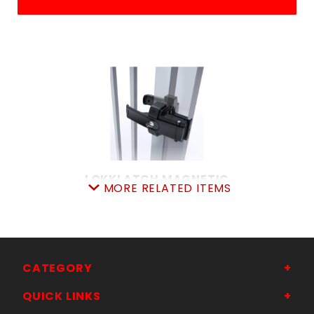
LOKKLATCH MAGNETIC
MORE RELATED ITEMS
SKU: 044MGL
Price ea: $127.99
Quantity in Cart:
0
Quantity:
Quantity:
CATEGORY
QUICK LINKS
ADD TO CART