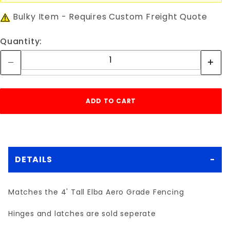
Bulky Item - Requires Custom Freight Quote
Quantity:
DETAILS
Matches the 4' Tall Elba Aero Grade Fencing
Hinges and latches are sold seperate