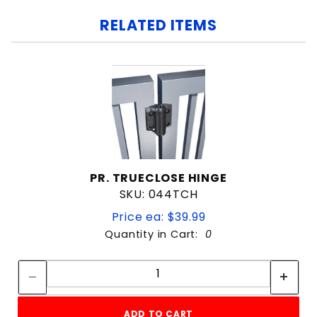
RELATED ITEMS
PR. TRUECLOSE HINGE
SKU: 044TCH
Price ea: $39.99
Quantity in Cart:
0
Quantity:
Quantity:
ADD TO CART