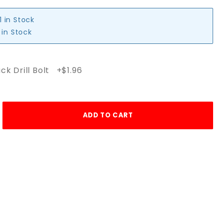
1 in Stock
 in Stock
ck Drill Bolt +$1.96