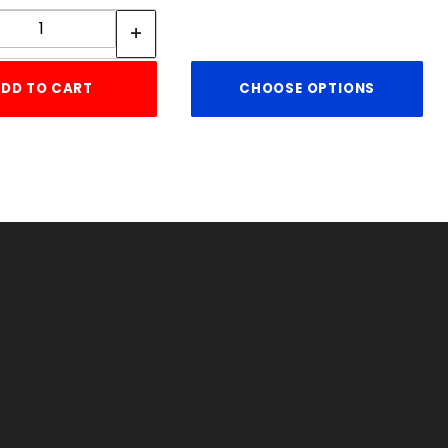
Quantity:
DD TO CART
CHOOSE OPTIONS