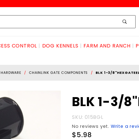
ESS CONTROL
DOG KENNELS
FARM AND RANCH
P
E HARDWARE
CHAINLINK GATE COMPONENTS
BLK 1-3/8"HEXGATEE
Purchase BLK
BLK 1-3/8
1-
3/8"HEXgateELL
SKU: 015BGL
No reviews yet.
Write a rev
$5.98