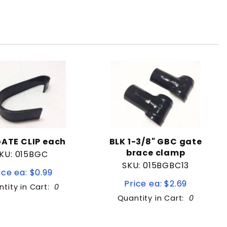
GATE CLIP each
BLK 1-3/8" GBC gate
brace clamp
KU: 015BGC
SKU: 015BGBC13
ice ea: $0.99
Price ea: $2.69
tity in Cart:
0
Quantity in Cart:
0
Quantity: