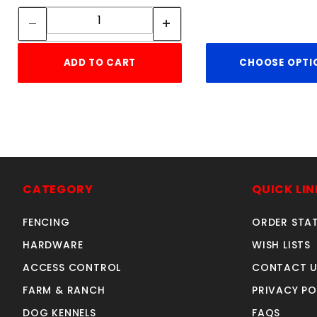
Quantity:
ADD TO CART
CHOOSE OPTI
CATEGORY
QUICK LIN
FENCING
ORDER STA
HARDWARE
WISH LISTS
ACCESS CONTROL
CONTACT U
FARM & RANCH
PRIVACY PO
DOG KENNELS
FAQS