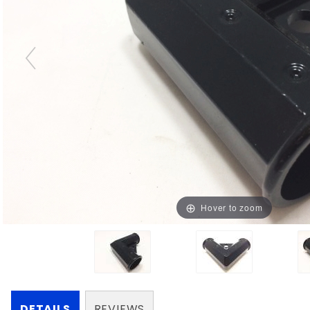
Hover to zoom
DETAILS
REVIEWS