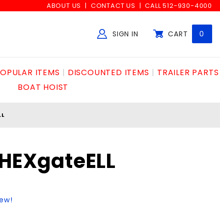
ABOUT US
CONTACT US
CALL 512-930-4000
SIGN IN
CART
0
Global Account Log In
OPULAR ITEMS
DISCOUNTED ITEMS
TRAILER PARTS
BOAT HOIST
LL
"HEXgateELL
iew!