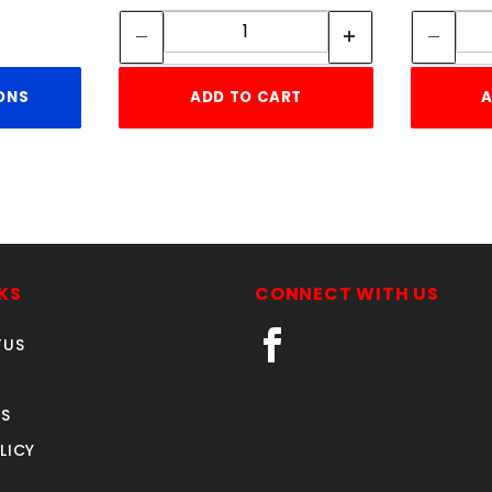
Quantity:
ONS
ADD TO CART
A
KS
CONNECT WITH US
TUS
S
LICY