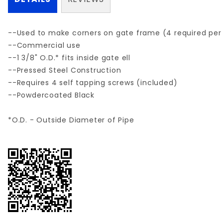
--Used to make corners on gate frame (4 required per
--Commercial use
--1 3/8" O.D.* fits inside gate ell
--Pressed Steel Construction
--Requires 4 self tapping screws (included)
--Powdercoated Black
*O.D. - Outside Diameter of Pipe