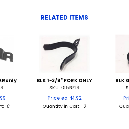
RELATED ITEMS
ARonly
BLK 1-3/8" FORK ONLY
BLK 
13
SKU: 015BF13
S
.99
Price ea: $1.92
Pr
rt:
0
Quantity in Cart:
0
Quan
Quantity: