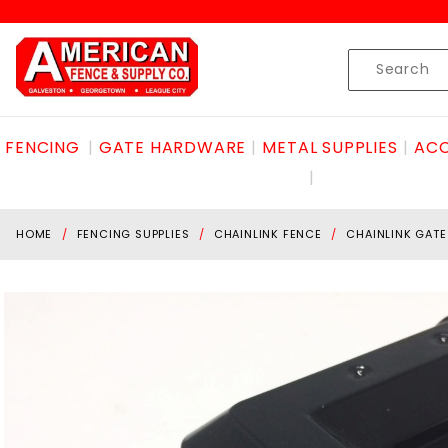
Product Search
Skip to content
Product
Search
FENCING
GATE HARDWARE
METAL SUPPLIES
ACC
HOME
FENCING SUPPLIES
CHAINLINK FENCE
CHAINLINK GAT