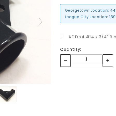
Georgetown Location:
44
League City Location:
189
ADD x4 #14 x 3/4" Bla
Quantity: