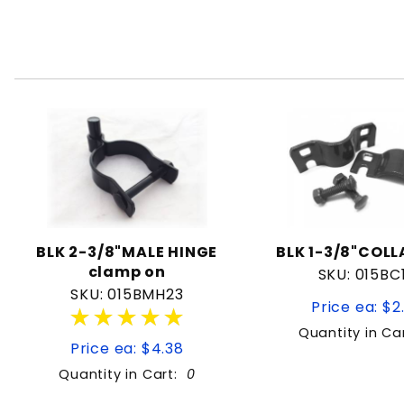
BLK 2-3/8"MALE HINGE
BLK 1-3/8"COLL
clamp on
SKU: 015BC
SKU: 015BMH23
Price ea: $2
★★★★★
★★★★★
Quantity in Ca
Price ea: $4.38
Quantity in Cart:
0
Quantity: