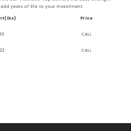
 add years of life to your investment.
ht(lbs)
Price
110
CALL
123
CALL