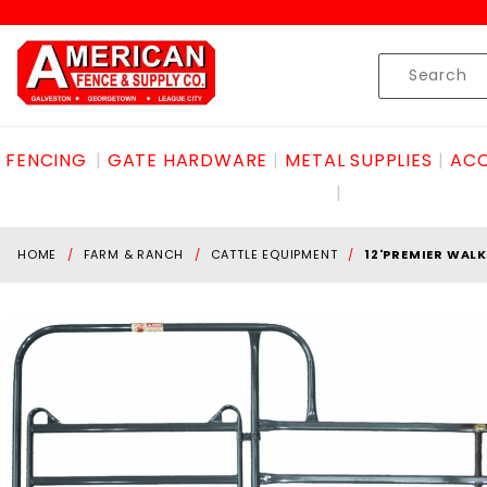
Product Search
Skip to content
Product
Search
FENCING
GATE HARDWARE
METAL SUPPLIES
ACC
HOME
FARM & RANCH
CATTLE EQUIPMENT
12'PREMIER WAL