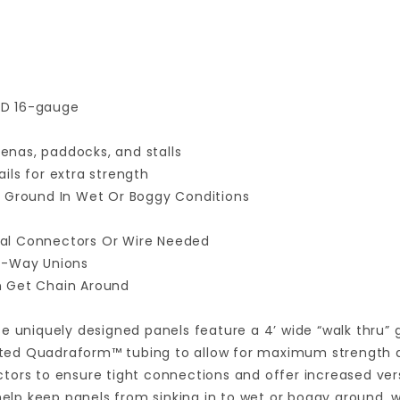
 OD 16-gauge
nas, paddocks, and stalls
ails for extra strength
f Ground In Wet Or Boggy Conditions
ial Connectors Or Wire Needed
 4-Way Unions
n Get Chain Around
e uniquely designed panels feature a 4’ wide “walk thru” 
d Quadraform™ tubing to allow for maximum strength and f
ors to ensure tight connections and offer increased versa
 help keep panels from sinking in to wet or boggy ground, 