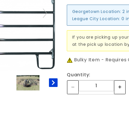
Georgetown Location:
2 i
League City Location:
0 i
If you are picking up your
at the pick up location b
Bulky Item - Requires
Quantity: