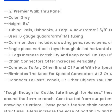
--12' Premier Walk Thru Panel
--Color: Grey
--Height: 84"
--Tubing: Rails, Fishhooks, J-Legs, & Bow Frame: 1 5/8"
--Uses 16 gauge quadraform(TM) tubing
--Common Uses Include: crowding pens, round pens, are
--Single piece vertical stays through drilled horizontal r
--J-Legs Increase Portability And Keep Panel On Top O
--Chain Connectors Offer Increased Versatility
--Connects To Any Other Brand Of Panel With No Spec
--Eliminates The Need For Special Connectors At 3 Or
--Connects To Posts, Panels, Or Other Objects You Ca
“Tough Enough for Cattle, Safe Enough for Horses,” thes
around the farm or ranch. Constructed from our patente
crowding situations. These panels feature chain connect
structures. J-legs increase the ease of portability and