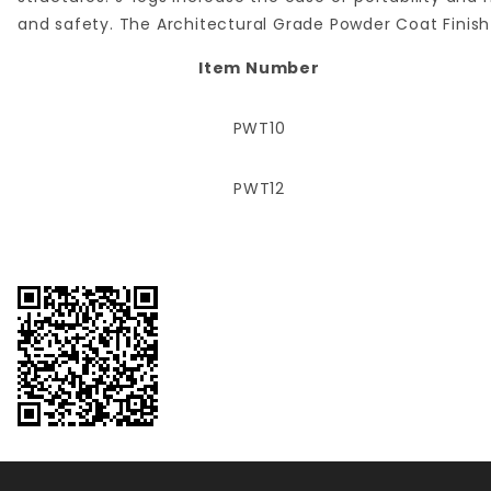
and safety. The Architectural Grade Powder Coat Finish 
Item Number
PWT10
PWT12