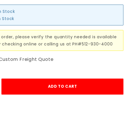
n Stock
n Stock
 order, please verify the quantity needed is available
y checking online or calling us at PH#512-930-4000
 Custom Freight Quote