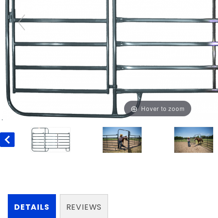
Hover to zoom
DETAILS
REVIEWS