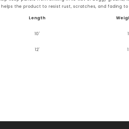
helps the product to resist rust, scratches, and fading to
Length
Weig
10'
12'
Your email is for verification purposes only and will NOT be published or shared. See our