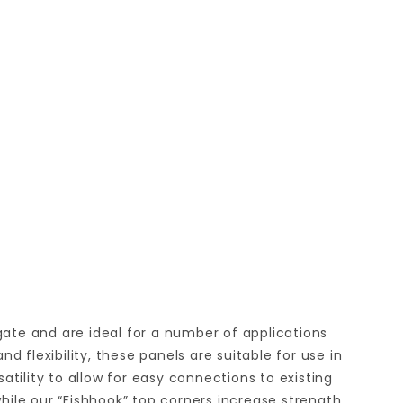
gate and are ideal for a number of applications
lexibility, these panels are suitable for use in
tility to allow for easy connections to existing
while our “Fishhook” top corners increase strength