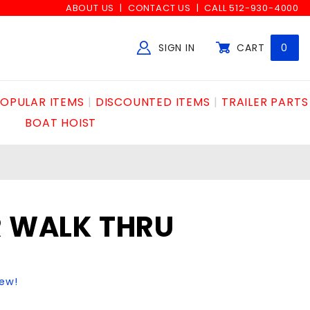
ABOUT US
CONTACT US
CALL 512-930-4000
SIGN IN
CART
0
Global Account Log In
OPULAR ITEMS
DISCOUNTED ITEMS
TRAILER PARTS
BOAT HOIST
R WALK THRU
iew!