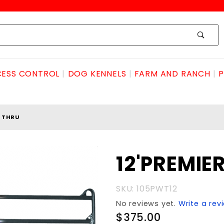
ESS CONTROL
DOG KENNELS
FARM AND RANCH
P
K THRU
Purchase
12'PREMIE
12'PREMIER
WALK
SKU: 105PWT12
THRU
No reviews yet.
Write a rev
$375.00