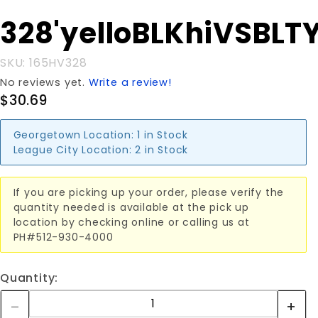
Purchase
328'yelloBLKhiVSBLT
328'yelloBLKhiVSBLTY
SKU: 165HV328
No reviews yet.
Write a review!
$30.69
Georgetown Location:
1 in Stock
League City Location:
2 in Stock
If you are picking up your order, please verify the
quantity needed is available at the pick up
location by checking online or calling us at
PH#512-930-4000
Quantity: