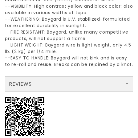
--VISIBILITY: High contrast yellow and black color; also
available in various widths of tape.
--WEATHERING: Baygard is U.V. stabilized-formulated
for excellent durability in sunlight.
--FIRE RESISTANT: Baygard, unlike many competitive
products, will not support a flame.
--LIGHT WEIGHT: Baygard wire is light weight, only 4.5
lb. (2 kg) per 1/4 mile.
--EASY TO HANDLE: Baygard will not kink and is easy
to re-roll and reuse. Breaks can be rejoined by a knot.
REVIEWS
There are no reviews yet so why don't you use the form here and be the first to submit a review?
Your email is for verification purposes only and will NOT be published or shared. See our