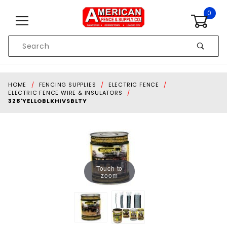
Skip to content
0
Product
Search
Global Account Log In
HOME
FENCING SUPPLIES
ELECTRIC FENCE
ELECTRIC FENCE WIRE & INSULATORS
328'YELLOBLKHIVSBLTY
Touch to
zoom