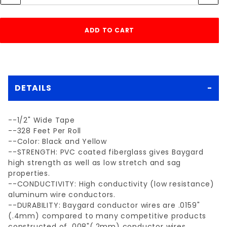
DETAILS
--1/2" Wide Tape
--328 Feet Per Roll
--Color: Black and Yellow
--STRENGTH: PVC coated fiberglass gives Baygard
high strength as well as low stretch and sag
properties.
--CONDUCTIVITY: High conductivity (low resistance)
aluminum wire conductors.
--DURABILITY: Baygard conductor wires are .0159"
(.4mm) compared to many competitive products
constructed of .008"(.2mm) conductor wires.