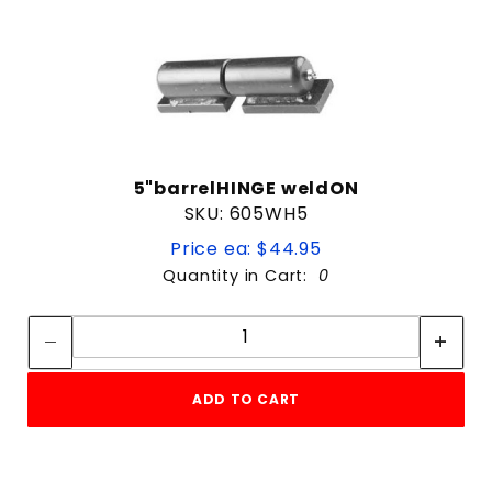
5"barrelHINGE weldON
SKU: 605WH5
Price ea: $44.95
Quantity in Cart:
0
Quantity:
Quantity:
ADD TO CART