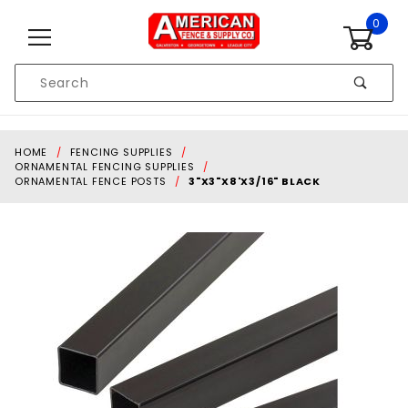
Skip to content
0
Product
Search
Global Account Log In
HOME
FENCING SUPPLIES
ORNAMENTAL FENCING SUPPLIES
ORNAMENTAL FENCE POSTS
3"X3"X8'X3/16" BLACK