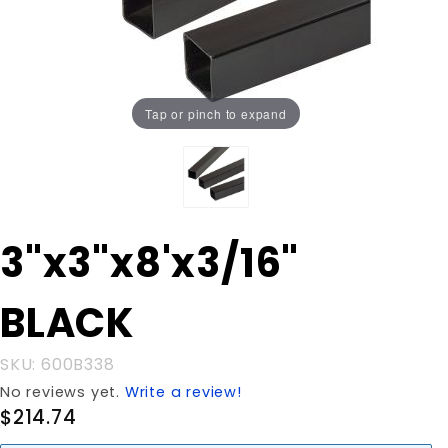
Tap or pinch to expand
Purchase
3"x3"x8'x3/16"
3"x3"x8'x3/16"
BLACK
BLACK
SKU: 600B338
No reviews yet.
Write a review!
$214.74