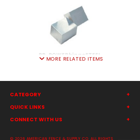
PR. POWERhingeSTEEL
MORE RELATED ITEMS
SKU: 309PH
Price ea: $128.70
Quantity in Cart:
0
Quantity:
Quantity:
CATEGORY
QUICK LINKS
ADD TO CART
CONNECT WITH US
© 2026 AMERICAN FENCE & SUPPLY CO. ALL RIGHTS