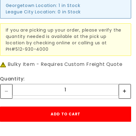
Georgetown Location:
1 in Stock
League City Location:
0 in Stock
If you are picking up your order, please verify the
quantity needed is available at the pick up
location by checking online or calling us at
PH#512-930-4000
Bulky Item - Requires Custom Freight Quote
Quantity: