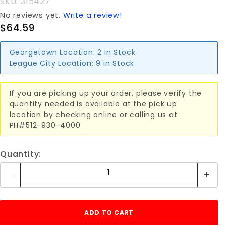
SKU: 315427
No reviews yet.
Write a review!
$64.59
Georgetown Location:
2 in Stock
League City Location:
9 in Stock
If you are picking up your order, please verify the
quantity needed is available at the pick up
location by checking online or calling us at
PH#512-930-4000
Quantity: