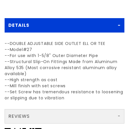
DETAILS
--DOUBLE ADJUSTABLE SIDE OUTLET ELL OR TEE
--Model#27
--For use with 1-5/8" Outer Diameter Pipe
--Structural Slip-On Fittings Made from Aluminum
Alloy 535 (Most corrosive resistant aluminum alloy
available)
--High strength as cast
--Mill finish with set screws
--Set Screw has tremendous resistance to loosening
or slipping due to vibration
REVIEWS
There are no reviews yet so why don't you use the form here and be the first to submit a review?
Your email is for verification purposes only and will NOT be published or shared. See our