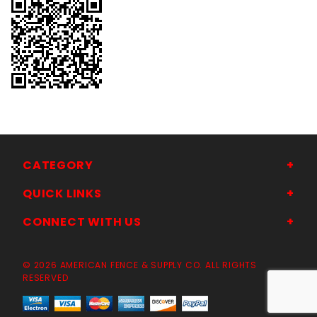
CATEGORY
QUICK LINKS
CONNECT WITH US
© 2026 AMERICAN FENCE & SUPPLY CO. ALL RIGHTS
RESERVED