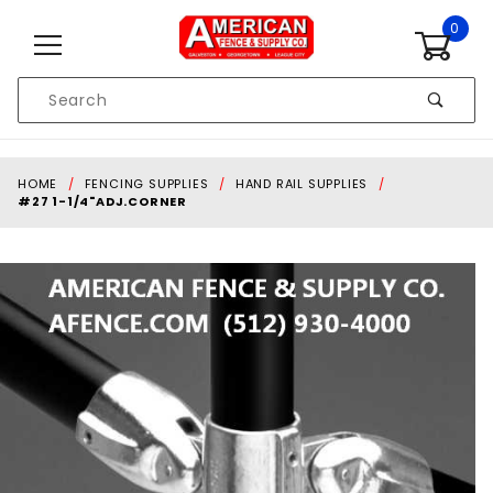
Skip to content
0
Product
Search
Global Account Log In
HOME
FENCING SUPPLIES
HAND RAIL SUPPLIES
#27 1-1/4"ADJ.CORNER