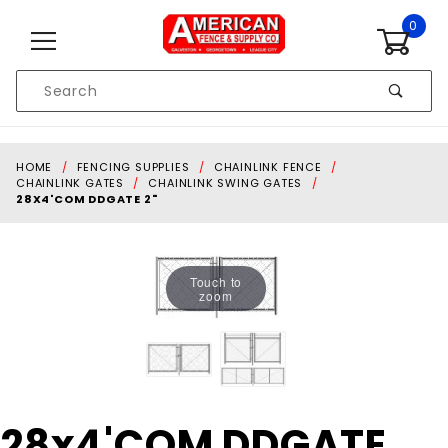
Skip to content
0
Product
Search
Global Account Log In
HOME
FENCING SUPPLIES
CHAINLINK FENCE
CHAINLINK GATES
CHAINLINK SWING GATES
28X4'COM DDGATE 2"
Touch to
zoom
Purchase
28x4'COM DDGATE