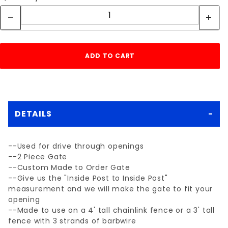
DETAILS
--Used for drive through openings
--2 Piece Gate
--Custom Made to Order Gate
--Give us the "Inside Post to Inside Post"
measurement and we will make the gate to fit your
opening
--Made to use on a 4' tall chainlink fence or a 3' tall
fence with 3 strands of barbwire