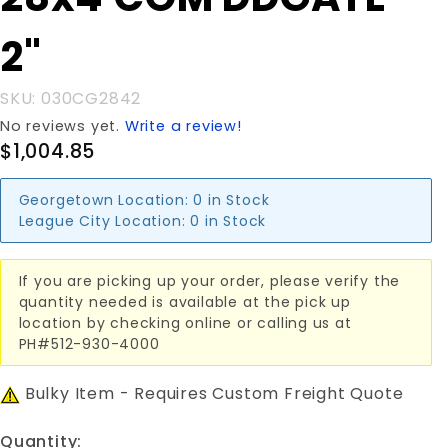
28x4'COM
DDGATE
2"
2"
SKU: 030CG2842
No reviews yet.
Write a review!
$1,004.85
Georgetown Location:
0 in Stock
League City Location:
0 in Stock
If you are picking up your order, please verify the
quantity needed is available at the pick up
location by checking online or calling us at
PH#512-930-4000
Bulky Item - Requires Custom Freight Quote
Quantity: