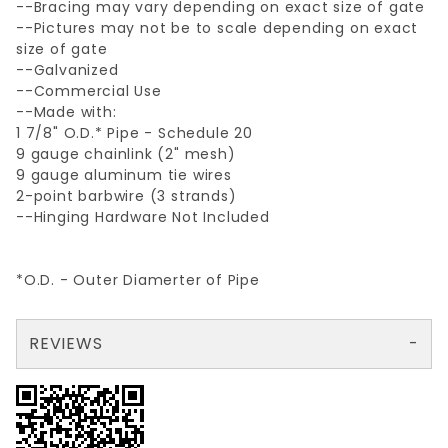
--Bracing may vary depending on exact size of gate
--Pictures may not be to scale depending on exact
size of gate
--Galvanized
--Commercial Use
--Made with:
1 7/8" O.D.* Pipe - Schedule 20
9 gauge chainlink (2" mesh)
9 gauge aluminum tie wires
2-point barbwire (3 strands)
--Hinging Hardware Not Included
*O.D. - Outer Diamerter of Pipe
REVIEWS
There are no reviews yet so why don't you use the form here and be the first to submit a review?
Your email is for verification purposes only and will NOT be published or shared. See our