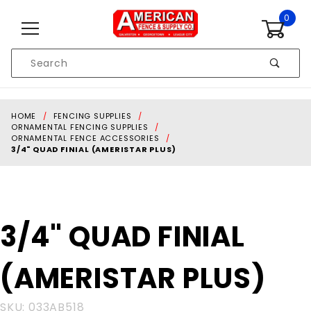
Skip to content
0
Product
Search
Global Account Log In
HOME
FENCING SUPPLIES
ORNAMENTAL FENCING SUPPLIES
ORNAMENTAL FENCE ACCESSORIES
3/4" QUAD FINIAL (AMERISTAR PLUS)
Purchase
3/4" QUAD FINIAL
3/4" QUAD
FINIAL
(AMERISTAR PLUS)
(AMERISTAR
PLUS)
SKU: 033AB518