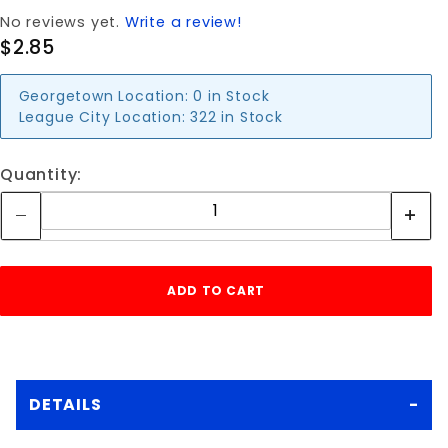
No reviews yet.
Write a review!
$2.85
Georgetown Location:
0 in Stock
League City Location:
322 in Stock
Quantity:
DETAILS