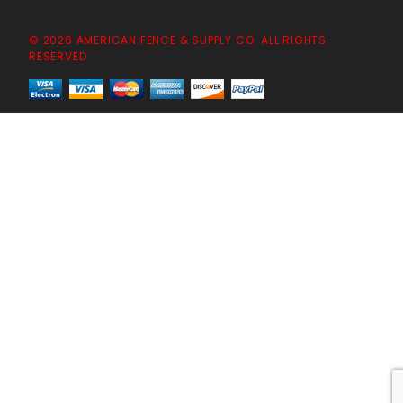
© 2026 AMERICAN FENCE & SUPPLY CO. ALL RIGHTS
RESERVED