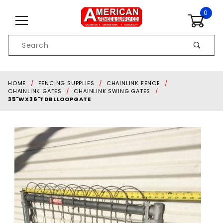
Skip to content
0
Product
Search
Global Account Log In
HOME
FENCING SUPPLIES
CHAINLINK FENCE
CHAINLINK GATES
CHAINLINK SWING GATES
35"WX36"TDBLLOOPGATE