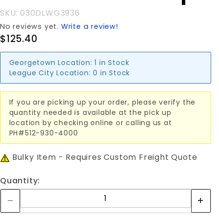
SKU: 030DLWG3936
No reviews yet.
Write a review!
$125.40
Georgetown Location:
1 in Stock
League City Location:
0 in Stock
If you are picking up your order, please verify the
quantity needed is available at the pick up
location by checking online or calling us at
PH#512-930-4000
Bulky Item - Requires Custom Freight Quote
Quantity: