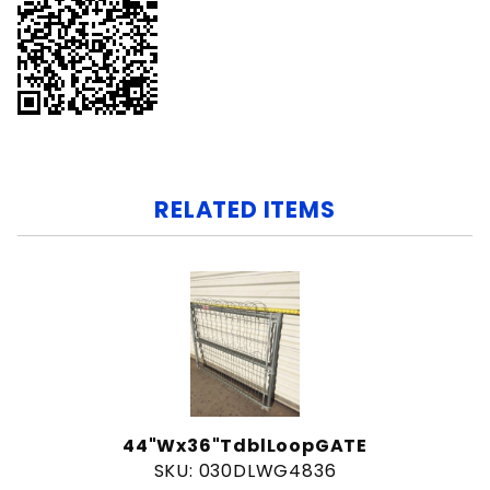
RELATED ITEMS
44"Wx36"TdblLoopGATE
SKU: 030DLWG4836