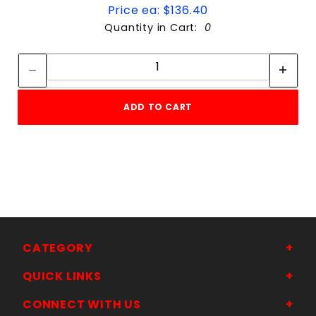
Price ea: $136.40
Quantity in Cart:
0
Quantity:
Quantity:
ADD TO CART
CATEGORY
QUICK LINKS
CONNECT WITH US