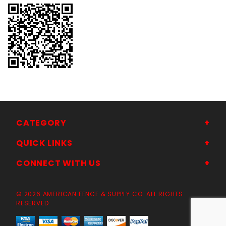
CATEGORY
QUICK LINKS
CONNECT WITH US
© 2026 AMERICAN FENCE & SUPPLY CO. ALL RIGHTS
RESERVED