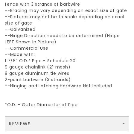
fence with 3 strands of barbwire
--Bracing may vary depending on exact size of gate
--Pictures may not be to scale depending on exact
size of gate
--Galvanized
--Hinge Direction needs to be determined (Hinge
LEFT Shown In Picture)
--Commercial Use
--Made with:
1 7/8" O.D.* Pipe - Schedule 20
9 gauge chainlink (2" mesh)
9 gauge aluminum tie wires
2-point barbwire (3 strands)
--Hinging and Latching Hardware Not Included
*O.D. - Outer Diamerter of Pipe
REVIEWS
There are no reviews yet so why don't you use the form here and be the first to submit a review?
Your email is for verification purposes only and will NOT be published or shared. See our