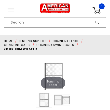
Skip to content
0
Product
Search
Global Account Log In
HOME
FENCING SUPPLIES
CHAINLINK FENCE
CHAINLINK GATES
CHAINLINK SWING GATES
39"X8'COM WGATE 2"
Touch to
zoom