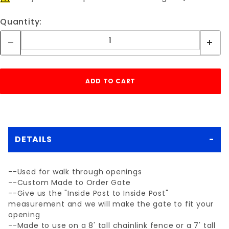
Quantity:
DETAILS
--Used for walk through openings
--Custom Made to Order Gate
--Give us the "Inside Post to Inside Post"
measurement and we will make the gate to fit your
opening
--Made to use on a 8' tall chainlink fence or a 7' tall