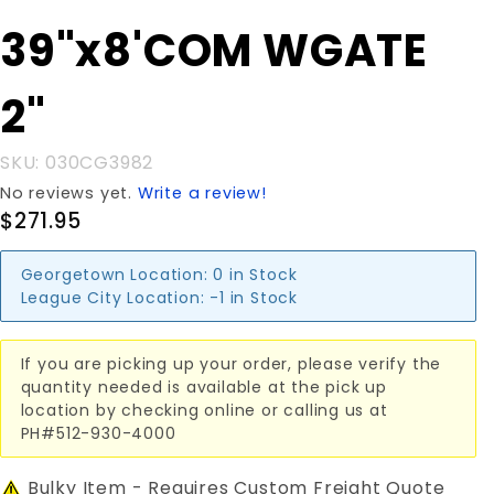
Purchase
39"x8'COM WGATE
39"x8'COM
WGATE 2"
2"
SKU: 030CG3982
No reviews yet.
Write a review!
$271.95
Georgetown Location:
0 in Stock
League City Location:
-1 in Stock
If you are picking up your order, please verify the
quantity needed is available at the pick up
location by checking online or calling us at
PH#512-930-4000
Bulky Item - Requires Custom Freight Quote