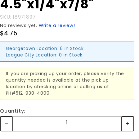
4.5"x1/4"x7/8"
SKU: 18971897
No reviews yet.
Write a review!
$4.75
Georgetown Location:
6 in Stock
League City Location:
0 in Stock
If you are picking up your order, please verify the
quantity needed is available at the pick up
location by checking online or calling us at
PH#512-930-4000
Quantity: