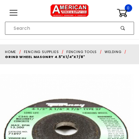
Skip to content
0
Product
Search
Global Account Log In
HOME
FENCING SUPPLIES
FENCING TOOLS
WELDING
GRIND WHEEL MASONRY 4.5"X1/4"X7/8"