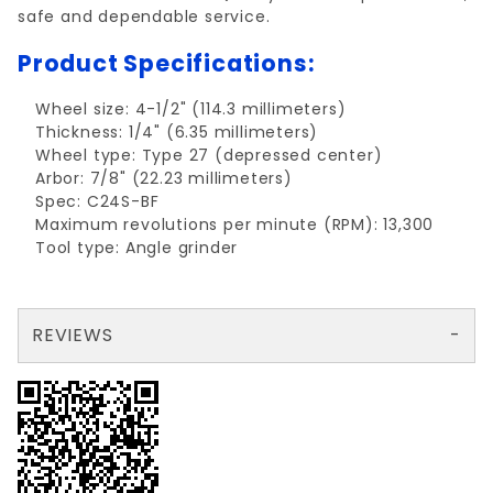
safe and dependable service.
Product Specifications:
Wheel size: 4-1/2" (114.3 millimeters)
Thickness: 1/4" (6.35 millimeters)
Wheel type: Type 27 (depressed center)
Arbor: 7/8" (22.23 millimeters)
Spec: C24S-BF
Maximum revolutions per minute (RPM): 13,300
Tool type: Angle grinder
REVIEWS
There are no reviews yet so why don't you use the form here and be the first to submit a review?
Write a Review for Grind Wheel MASONRY 4.5"x1/4"x7/8"
Your email is for verification purposes only and will NOT be published or shared. See our