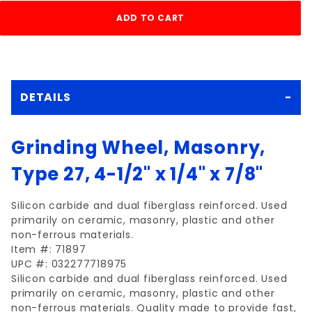
DETAILS
Grinding Wheel, Masonry,
Type 27, 4-1/2" x 1/4" x 7/8"
Silicon carbide and dual fiberglass reinforced. Used
primarily on ceramic, masonry, plastic and other
non-ferrous materials.
Item #: 71897
UPC #: 032277718975
Silicon carbide and dual fiberglass reinforced. Used
primarily on ceramic, masonry, plastic and other
non-ferrous materials. Quality made to provide fast,