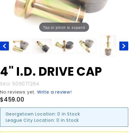
Tap or pinch to expand
Purchase
4" I.D. DRIVE CAP
4" I.D.
DRIVE
SKU: 505071264
CAP
No reviews yet.
Write a review!
$459.00
Georgetown Location:
0 in Stock
League City Location:
0 in Stock