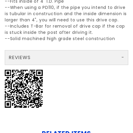
--Fits inside of 4" I.D. Pipe
--When using a PD110, if the pipe you intend to drive
is tubular in construction and the inside dimension is
larger than 4", you will need to use this drive cap.
--Includes T-Bar for removal of drive cap if the cap
is stuck inside the post after driving it.
--Solid machined high grade steel construction
REVIEWS
There are no reviews yet so why don't you use the form here and be the first to submit a review?
Your email is for verification purposes only and will NOT be published or shared. See our