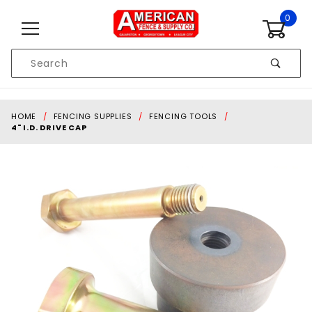
Skip to content
0
Product
Search
Global Account Log In
HOME
FENCING SUPPLIES
FENCING TOOLS
4" I.D. DRIVE CAP