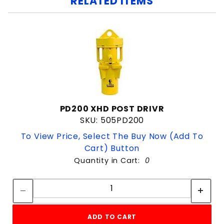
RELATED ITEMS
PD200 XHD POST DRIVR
SKU: 505PD200
To View Price, Select The Buy Now (Add To
Cart) Button
Quantity in Cart:
0
Quantity:
Quantity:
ADD TO CART