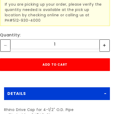
If you are picking up your order, please verify the
quantity needed is available at the pick up
location by checking online or calling us at
PH#512-930-4000
Quantity:
DETAILS
Rhino Drive Cap for 4-1/2" O.D. Pipe