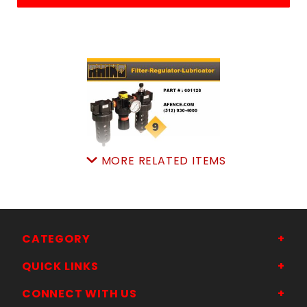
MORE RELATED ITEMS
FILTER/REGUL/LUBRICA
SKU: 505601128
Price ea: $359.00
Quantity in Cart:
0
Quantity:
CATEGORY
Quantity:
QUICK LINKS
CONNECT WITH US
ADD TO CART