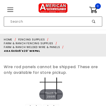
Skip to content
0
Product
Search
Global Account Log In
HOME
FENCING SUPPLIES
FARM & RANCH FENCING SUPPLIES
FARM & RANCH WELDED WIRE & PANELS
4GA 6X6X5'X20' WRPNL
Wire rod panels cannot be shipped. These are
only available for store pickup.
Touch to
zoom