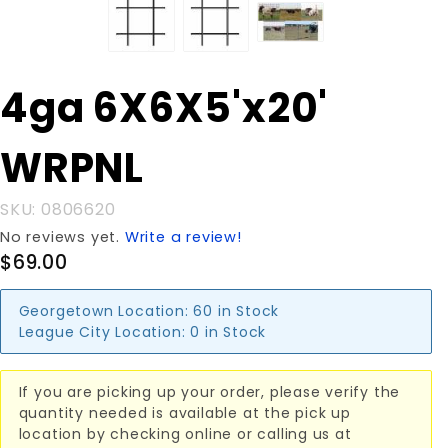
Purchase
4ga 6X6X5'x20'
4ga
6X6X5'x20'
WRPNL
WRPNL
SKU: 0806620
No reviews yet.
Write a review!
$69.00
Georgetown Location:
60 in Stock
League City Location:
0 in Stock
If you are picking up your order, please verify the
quantity needed is available at the pick up
location by checking online or calling us at