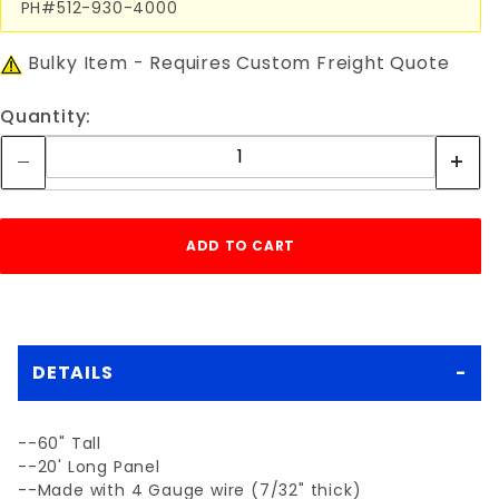
PH#512-930-4000
Bulky Item - Requires Custom Freight Quote
Quantity:
DETAILS
--60" Tall
--20' Long Panel
--Made with 4 Gauge wire (7/32" thick)