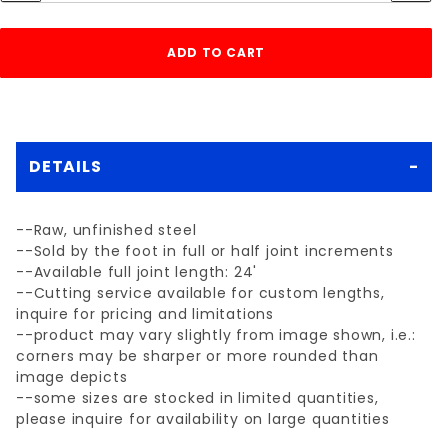
DETAILS
--Raw, unfinished steel
--Sold by the foot in full or half joint increments
--Available full joint length: 24'
--Cutting service available for custom lengths,
inquire for pricing and limitations
--product may vary slightly from image shown, i.e.:
corners may be sharper or more rounded than
image depicts
--some sizes are stocked in limited quantities,
please inquire for availability on large quantities