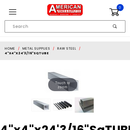
Skip to content
0
Product
Search
Global Account Log In
HOME
METAL SUPPLIES
RAW STEEL
4"X4"X24'3/16"SQTUBE
Touch to
zoom
Purchase