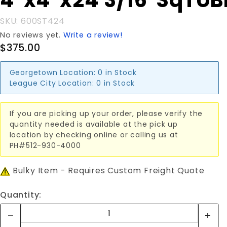
4"x4"x24'3/16"SqTUB
4"x4"x24'3/16"SqTUBE
SKU: 600ST424
No reviews yet.
Write a review!
$375.00
Georgetown Location:
0 in Stock
League City Location:
0 in Stock
If you are picking up your order, please verify the
quantity needed is available at the pick up
location by checking online or calling us at
PH#512-930-4000
Bulky Item - Requires Custom Freight Quote
Quantity: