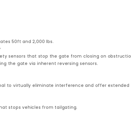
gates 50ft and 2,000 lbs.
y
ety sensors that stop the gate from closing on obstructio
ng the gate via inherent reversing sensors.
l to virtually eliminate interference and offer extended 
at stops vehicles from tailgating.