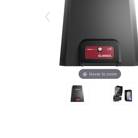
Hover to zoom