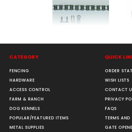
#41 ROLLER CHAIN 10' + 1
6
MASTERLINK
SKU: 306C
CATEGORY
QUICK LIN
Price ea: $36.49
FENCING
ORDER STA
Quantity in Cart:
0
Quantity:
HARDWARE
WISH LISTS
Quantity:
ACCESS CONTROL
CONTACT U
FARM & RANCH
PRIVACY PO
ADD TO CART
DOG KENNELS
FAQS
POPULAR/FEATURED ITEMS
TERMS AND
METAL SUPPLIES
GATE OPENE