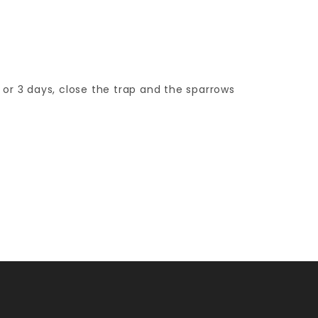
 or 3 days, close the trap and the sparrows