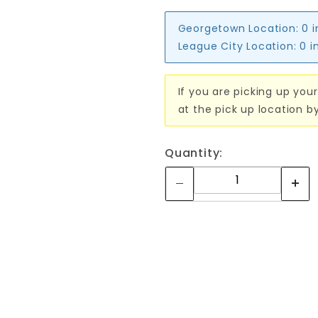
Georgetown Location:
0 
League City Location:
0 i
If you are picking up your
at the pick up location b
Quantity: