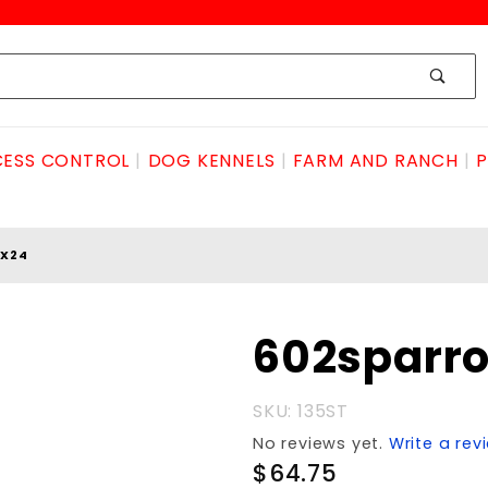
ESS CONTROL
DOG KENNELS
FARM AND RANCH
P
2X24
Purchase
602sparro
602sparrowtrp7x12x24
SKU: 135ST
No reviews yet.
Write a rev
$64.75