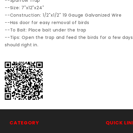
--Sparrow Trap
--Size: 7"x12"x24"
--Construction: 1/2"x1/2" 19 Gauge Galvanized Wire
--Has door for easy removal of birds
--To Bait: Place bait under the trap
--Tips: Open the trap and feed the birds for a few days
should right in.
CATEGORY
QUICK LIN