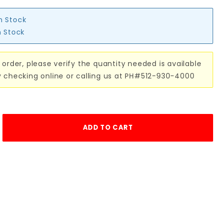
in Stock
n Stock
 order, please verify the quantity needed is available
y checking online or calling us at PH#512-930-4000