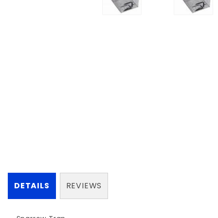
DETAILS
REVIEWS