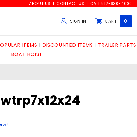
ABOUT US
CONTACT US
CALL 512-930-4000
SIGN IN
CART
0
Global Account Log In
OPULAR ITEMS
DISCOUNTED ITEMS
TRAILER PARTS
BOAT HOIST
wtrp7x12x24
iew!