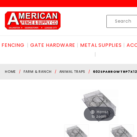
Product Search
Skip to content
Product
Search
FENCING
GATE HARDWARE
METAL SUPPLIES
ACC
HOME
FARM & RANCH
ANIMAL TRAPS
602SPARROWTRP7X1
Hover
to zoom