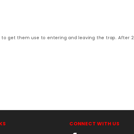
 to get them use to entering and leaving the trap. After 2
Your email is for verification purposes only and will NOT be published or shared. See our
KS
CONNECT WITH US