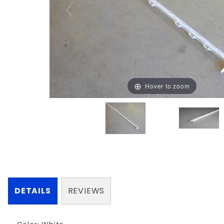
Hover to zoom
DETAILS
REVIEWS