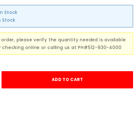
in Stock
n Stock
 order, please verify the quantity needed is available
y checking online or calling us at PH#512-930-4000