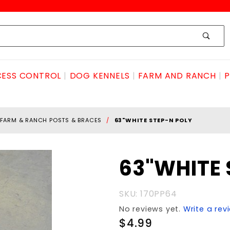
ESS CONTROL
DOG KENNELS
FARM AND RANCH
P
FARM & RANCH POSTS & BRACES
63"WHITE STEP-N POLY
Purchase
63"WHITE 
63"WHITE
STEP-N
SKU: 170PP64
POLY
No reviews yet.
Write a rev
$4.99