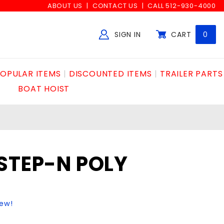
ABOUT US
CONTACT US
CALL 512-930-4000
SIGN IN
CART
0
Global Account Log In
OPULAR ITEMS
DISCOUNTED ITEMS
TRAILER PARTS
BOAT HOIST
STEP-N POLY
iew!