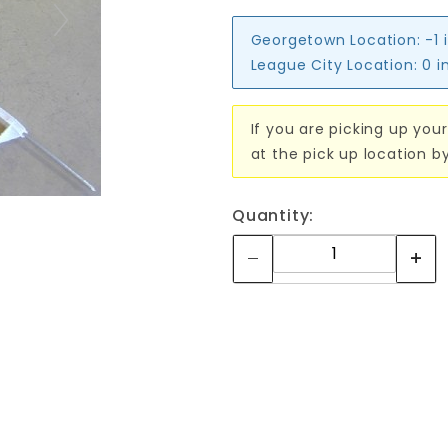
Georgetown Location:
-1 
League City Location:
0 i
If you are picking up your
at the pick up location b
Quantity: