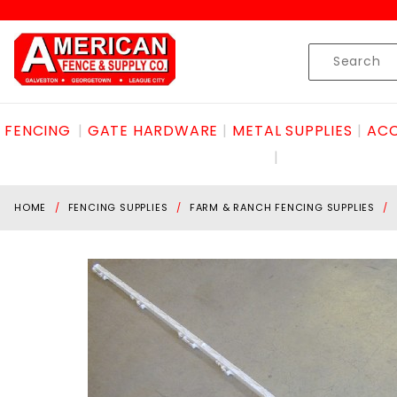
Product Search
Skip to content
Product
Search
FENCING
GATE HARDWARE
METAL SUPPLIES
ACC
HOME
FENCING SUPPLIES
FARM & RANCH FENCING SUPPLIES