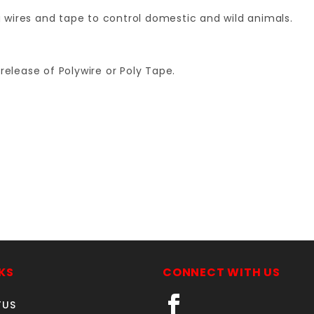
ng wires and tape to control domestic and wild animals.
release of Polywire or Poly Tape.
Your email is for verification purposes only and will NOT be published or shared. See our
KS
CONNECT WITH US
TUS