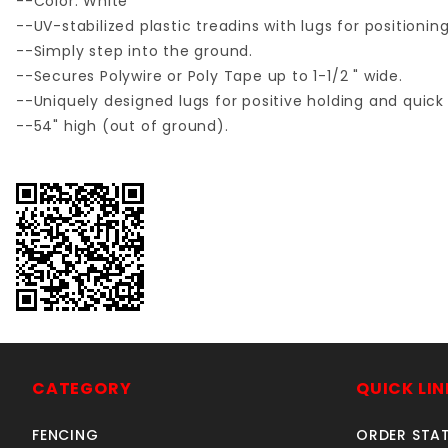
--Color: White
--UV-stabilized plastic treadins with lugs for positioni
--Simply step into the ground.
--Secures Polywire or Poly Tape up to 1-1/2 " wide.
--Uniquely designed lugs for positive holding and quick 
--54" high (out of ground).
CATEGORY
QUICK LIN
FENCING
ORDER STA