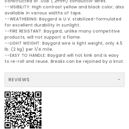
constructed of .008"(.2mm) conductor wires.
--VISIBILITY: High contrast yellow and black color; also
available in various widths of tape.
--WEATHERING: Baygard is U.V. stabilized-formulated
for excellent durability in sunlight.
--FIRE RESISTANT: Baygard, unlike many competitive
products, will not support a flame.
--LIGHT WEIGHT: Baygard wire is light weight, only 4.5
lb. (2 kg) per 1/4 mile.
--EASY TO HANDLE: Baygard will not kink and is easy
to re-roll and reuse. Breaks can be rejoined by a knot.
REVIEWS
There are no reviews yet so why don't you use the form here and be the first to submit a review?
Your email is for verification purposes only and will NOT be published or shared. See our