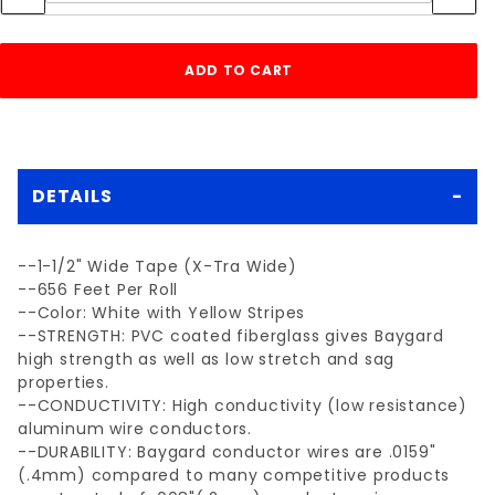
DETAILS
--1-1/2" Wide Tape (X-Tra Wide)
--656 Feet Per Roll
--Color: White with Yellow Stripes
--STRENGTH: PVC coated fiberglass gives Baygard
high strength as well as low stretch and sag
properties.
--CONDUCTIVITY: High conductivity (low resistance)
aluminum wire conductors.
--DURABILITY: Baygard conductor wires are .0159"
(.4mm) compared to many competitive products