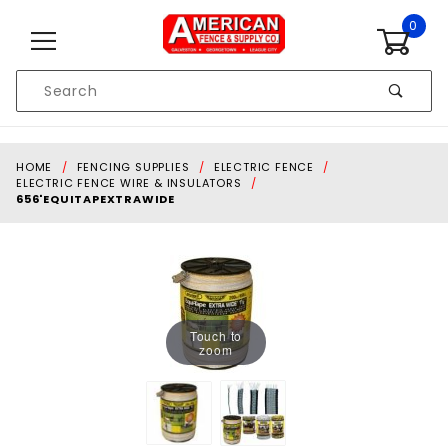
Skip to content
0
Product
Search
Global Account Log In
HOME
FENCING SUPPLIES
ELECTRIC FENCE
ELECTRIC FENCE WIRE & INSULATORS
656'EQUITAPEXTRAWIDE
Touch to
zoom