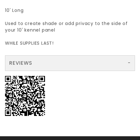
10' Long
Used to create shade or add privacy to the side of
your 10' kennel panel
WHILE SUPPLIES LAST!
REVIEWS
There are no reviews yet so why don't you use the form here and be the first to submit a review?
Your email is for verification purposes only and will NOT be published or shared. See our