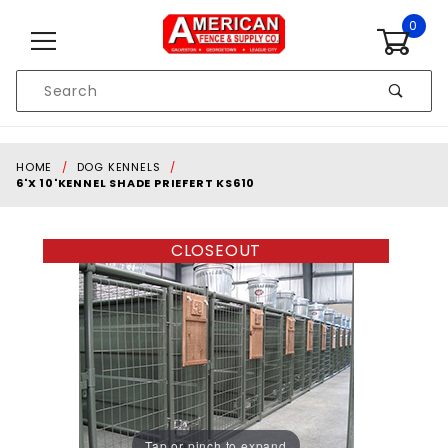
Skip to content
0
Product
Search
Global Account Log In
HOME
DOG KENNELS
6'X 10'KENNEL SHADE PRIEFERT KS610
CLOSEOUT
Tap or pinch to expand