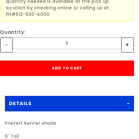
quantity needed is available at the pick up
location by checking online or calling us at
PH#512-930-4000
Quantity:
DETAILS
Priefert Kennel shade
6' Tall