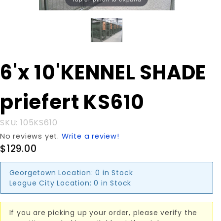
Purchase
6'x 10'KENNEL SHADE
6'x
10'KENNEL
priefert KS610
SHADE
priefert
KS610
SKU: 105KS610
No reviews yet.
Write a review!
$129.00
Georgetown Location:
0 in Stock
League City Location:
0 in Stock
If you are picking up your order, please verify the