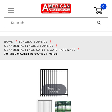
Skip to content
0
Product
Search
Global Account Log In
HOME
FENCING SUPPLIES
ORNAMENTAL FENCING SUPPLIES
ORNAMENTAL FENCE GATES & GATE HARDWARE
70" 3RL MAJESTIC GATE 71" WIDE
Touch to
zoom