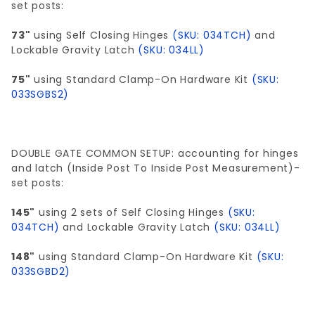
set posts:
73"
using Self Closing Hinges
(SKU: 034TCH)
and
Lockable Gravity Latch
(SKU: 034LL)
75"
using Standard Clamp-On Hardware Kit
(SKU:
033SGBS2)
DOUBLE GATE COMMON SETUP: accounting for hinges
and latch (Inside Post To Inside Post Measurement)-
set posts:
145"
using 2 sets of Self Closing Hinges
(SKU:
034TCH)
and Lockable Gravity Latch
(SKU: 034LL)
148"
using Standard Clamp-On Hardware Kit
(SKU:
033SGBD2)