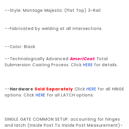
--Style: Montage Majestic (Flat Top) 3-Rail
--Fabricated by welding at all intersections.
--Color: Black
--Technologically Advanced
AmeriCoat
Total
Submersion Coating Process. Click
HERE
for details.
--
Hardware
Sold Separately
Click
HERE
for all HINGE
options. Click
HERE
for all LATCH options.
SINGLE GATE COMMON SETUP: accounting for hinges
and latch (Inside Post To Inside Post Measurement)-