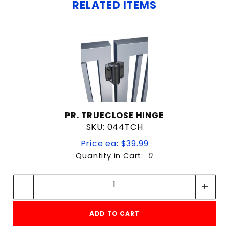
RELATED ITEMS
PR. TRUECLOSE HINGE
SKU: 044TCH
Price ea: $39.99
Quantity in Cart:
0
Quantity:
Quantity:
ADD TO CART