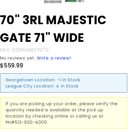
Purchase
70" 3RL MAJESTIC
70" 3RL
MAJESTIC
GATE 71" WIDE
GATE 71"
WIDE
SKU: 033WMB37072
No reviews yet.
Write a review!
$559.99
Georgetown Location:
-1 in Stock
League City Location:
4 in Stock
If you are picking up your order, please verify the
quantity needed is available at the pick up
location by checking online or calling us at
PH#512-930-4000