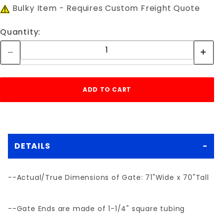
Bulky Item - Requires Custom Freight Quote
Quantity:
DETAILS
--Actual/True Dimensions of Gate: 71"Wide x 70"Tall
--Gate Ends are made of 1-1/4" square tubing