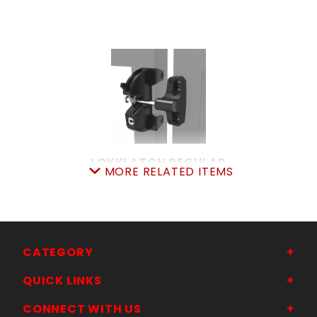
LOKKLATCH REGULAR
MORE RELATED ITEMS
SKU: 044LL
Price ea: $37.49
Quantity in Cart:
0
Quantity:
Quantity:
CATEGORY
QUICK LINKS
ADD TO CART
CONNECT WITH US