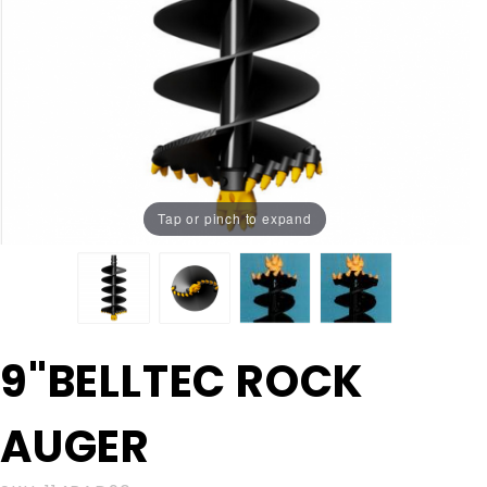
Tap or pinch to expand
Purchase
9"BELLTEC ROCK
9"BELLTEC
ROCK
AUGER
AUGER