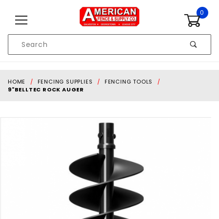
Skip to content
0
Product
Search
Global Account Log In
HOME
FENCING SUPPLIES
FENCING TOOLS
9"BELLTEC ROCK AUGER