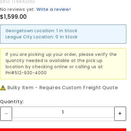
SKU: 114RAD90
No reviews yet.
Write a review!
$1,599.00
Georgetown Location:
1 in Stock
League City Location:
0 in Stock
If you are picking up your order, please verify the
quantity needed is available at the pick up
location by checking online or calling us at
PH#512-930-4000
Bulky Item - Requires Custom Freight Quote
Quantity: