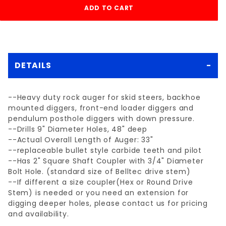
DETAILS
--Heavy duty rock auger for skid steers, backhoe
mounted diggers, front-end loader diggers and
pendulum posthole diggers with down pressure.
--Drills 9" Diameter Holes, 48" deep
--Actual Overall Length of Auger: 33"
--replaceable bullet style carbide teeth and pilot
--Has 2" Square Shaft Coupler with 3/4" Diameter
Bolt Hole. (standard size of Belltec drive stem)
--If different a size coupler(Hex or Round Drive
Stem) is needed or you need an extension for
digging deeper holes, please contact us for pricing
and availability.