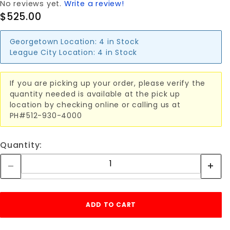
No reviews yet.
Write a review!
$525.00
Georgetown Location:
4 in Stock
League City Location:
4 in Stock
If you are picking up your order, please verify the
quantity needed is available at the pick up
location by checking online or calling us at
PH#512-930-4000
Quantity: