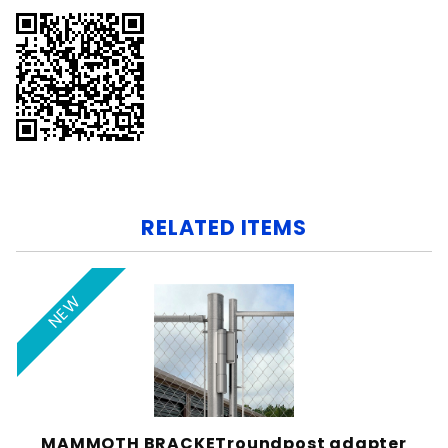
RELATED ITEMS
NEW
MAMMOTH BRACKETroundpost adapter