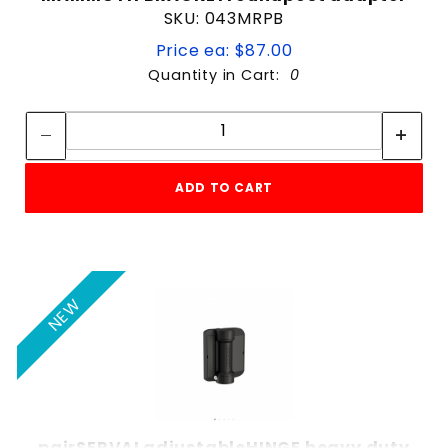
SKU: 043MRPB
Price ea: $87.00
Quantity in Cart:
0
Quantity:
Quantity:
ADD TO CART
NEW
pairSERVALadjustableHINGE heavy duty