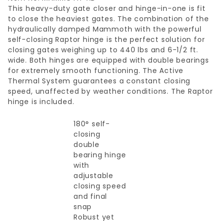
This heavy-duty gate closer and hinge-in-one is fit
to close the heaviest gates. The combination of the
hydraulically damped Mammoth with the powerful
self-closing Raptor hinge is the perfect solution for
closing gates weighing up to 440 lbs and 6-1/2 ft.
wide. Both hinges are equipped with double bearings
for extremely smooth functioning. The Active
Thermal System guarantees a constant closing
speed, unaffected by weather conditions. The Raptor
hinge is included.
180° self-
closing
double
bearing hinge
with
adjustable
closing speed
and final
snap
Robust yet