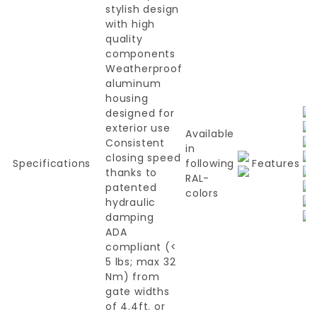
stylish design
with high
quality
components
Weatherproof
aluminum
housing
designed for
exterior use
Available
Consistent
in
closing speed
Specifications
following
Features
thanks to
RAL-
patented
colors
hydraulic
damping
ADA
compliant (<
5 lbs; max 32
Nm) from
gate widths
of 4.4ft. or