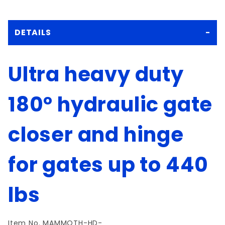
DETAILS
Ultra heavy duty
180° hydraulic gate
closer and hinge
for gates up to 440
lbs
Item No.
MAMMOTH-HD-