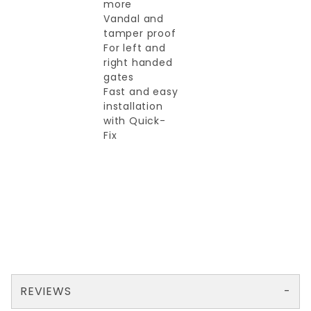
more
Vandal and
tamper proof
For left and
right handed
gates
Fast and easy
installation
with Quick-
Fix
REVIEWS
There are no reviews yet so why don't you use the form here and be the first to submit a review?
Your email is for verification purposes only and will NOT be published or shared. See our