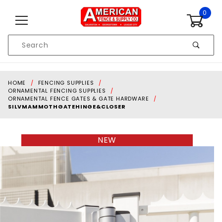
Skip to content
0
Product
Search
Global Account Log In
HOME
FENCING SUPPLIES
ORNAMENTAL FENCING SUPPLIES
ORNAMENTAL FENCE GATES & GATE HARDWARE
SILVMAMMOTHGATEHINGE&CLOSER
NEW