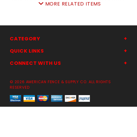
MORE RELATED ITEMS
SKU: 043ASHHD
Price ea: $70.00
Quantity in Cart:
0
Quantity:
Quantity:
CATEGORY
QUICK LINKS
ADD TO CART
CONNECT WITH US
© 2026 AMERICAN FENCE & SUPPLY CO. ALL RIGHTS
RESERVED
NEW