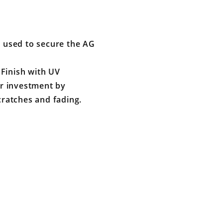
e used to secure the AG
Finish with UV
our investment by
cratches and fading.