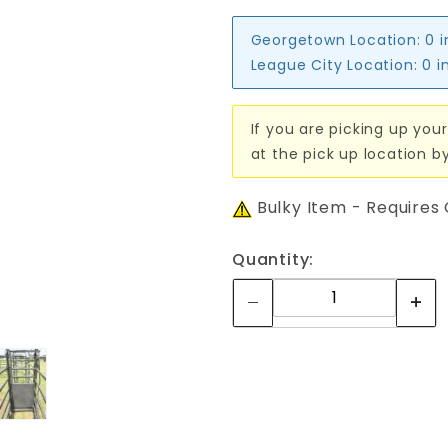
Georgetown Location:
0 
League City Location:
0 i
If you are picking up your
at the pick up location b
Bulky Item - Requires
Quantity: