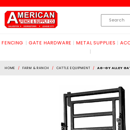
Product Search
Skip to content
Product
Search
FENCING
GATE HARDWARE
METAL SUPPLIES
ACC
HOME
FARM & RANCH
CATTLE EQUIPMENT
AG-GY ALLEY GA