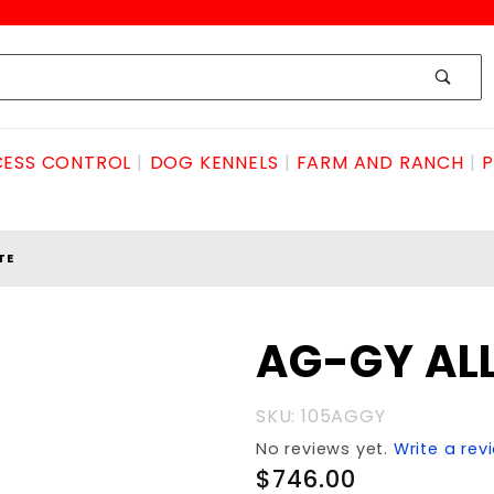
ESS CONTROL
DOG KENNELS
FARM AND RANCH
P
TE
Purchase
AG-GY AL
AG-GY
ALLEY
SKU: 105AGGY
GATE
No reviews yet.
Write a rev
$746.00