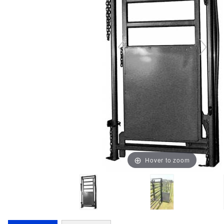
Hover to zoom