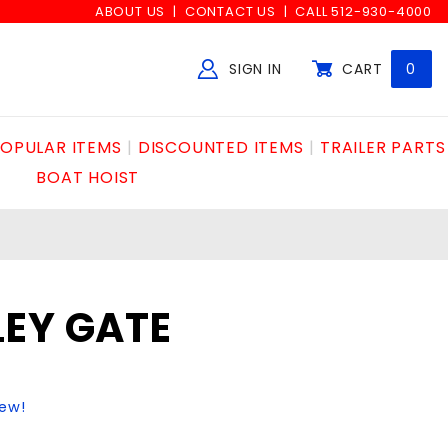
ABOUT US
CONTACT US
CALL 512-930-4000
SIGN IN
CART
0
Global Account Log In
OPULAR ITEMS
DISCOUNTED ITEMS
TRAILER PARTS
BOAT HOIST
LEY GATE
iew!