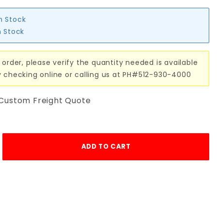
in Stock
n Stock
 order, please verify the quantity needed is available
y checking online or calling us at PH#512-930-4000
 Custom Freight Quote