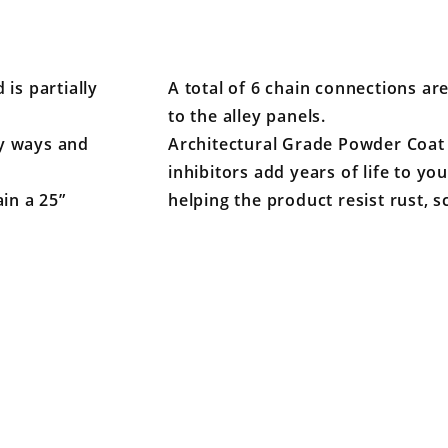
 is partially
A total of 6 chain connections ar
to the alley panels.
ey ways and
Architectural Grade Powder Coat 
inhibitors add years of life to y
in a 25”
helping the product resist rust, s
Your email is for verification purposes only and will NOT be published or shared. See our