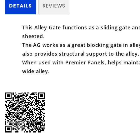
DETAILS
REVIEWS
This Alley Gate functions as a sliding gate and
sheeted.
The AG works as a great blocking gate in all
also provides structural support to the alley.
When used with Premier Panels, helps mainta
wide alley.