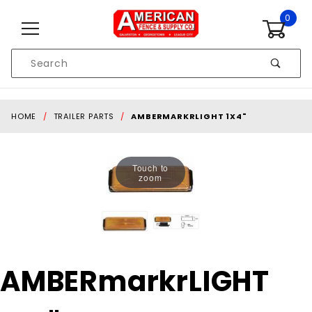
Skip to content
0
Product
Search
Global Account Log In
HOME
TRAILER PARTS
AMBERMARKRLIGHT 1X4"
Touch to
zoom
Purchase
AMBERmarkrLIGHT
AMBERmarkrLIGHT
1x4"