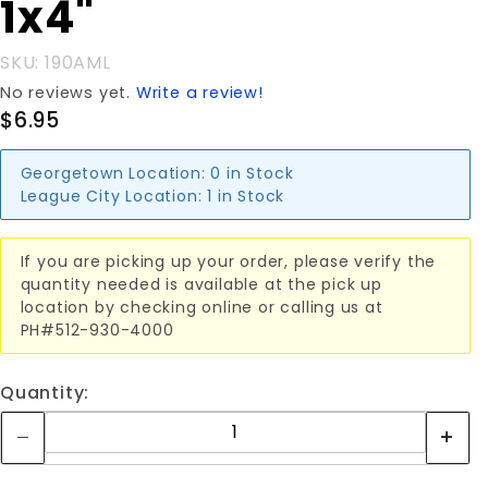
1x4"
SKU: 190AML
No reviews yet.
Write a review!
$6.95
Georgetown Location:
0 in Stock
League City Location:
1 in Stock
If you are picking up your order, please verify the
quantity needed is available at the pick up
location by checking online or calling us at
PH#512-930-4000
Quantity: