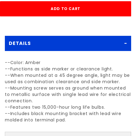
DETAILS
--Color: Amber
--Functions as side marker or clearance light.
--When mounted at a 45 degree angle, light may be
used as combination clearance and side marker.
--Mounting screw serves as ground when mounted
to metallic surface with single lead wire for electrical
connection.
--Features two 15,000-hour long life bulbs.
--Includes black mounting bracket with lead wire
molded into terminal pad.