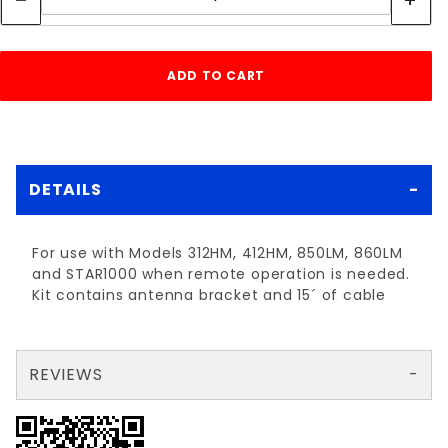
DETAILS
For use with Models 312HM, 412HM, 850LM, 860LM
and STAR1000 when remote operation is needed.
Kit contains antenna bracket and 15´ of cable
REVIEWS
There are no reviews yet so why don't you use the form here and be the first to submit a review?
Your email is for verification purposes only and will NOT be published or shared. See our