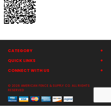
CATEGORY
QUICK LINKS
CONNECT WITH US
© 2026 AMERICAN FENCE & SUPPLY CO. ALL RIGHTS
RESERVED