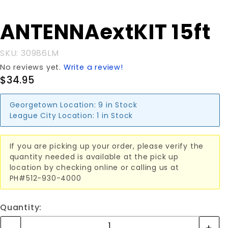
Purchase
ANTENNAextKIT 15ft
ANTENNAextKIT
15ft
SKU: 30986LM
No reviews yet.
Write a review!
$34.95
Georgetown Location:
9 in Stock
League City Location:
1 in Stock
If you are picking up your order, please verify the
quantity needed is available at the pick up
location by checking online or calling us at
PH#512-930-4000
Quantity: