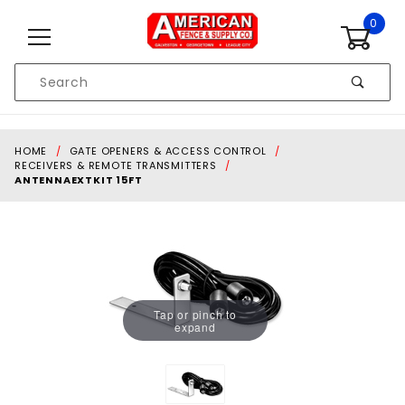
Skip to content
0
Product
Search
Global Account Log In
HOME
GATE OPENERS & ACCESS CONTROL
RECEIVERS & REMOTE TRANSMITTERS
ANTENNAEXTKIT 15FT
Tap or pinch to
expand