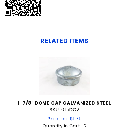
RELATED ITEMS
1-7/8" DOME CAP GALVANIZED STEEL
SKU: 015DC2
Price ea: $1.79
Quantity in Cart:
0