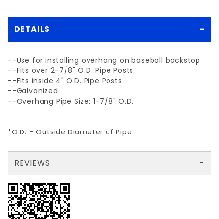
DETAILS
--Use for installing overhang on baseball backstop
--Fits over 2-7/8" O.D. Pipe Posts
--Fits inside 4" O.D. Pipe Posts
--Galvanized
--Overhang Pipe Size: 1-7/8" O.D.
*O.D. - Outside Diameter of Pipe
REVIEWS
There are no reviews yet so why don't you use the form here and be the first to submit a review?
Your email is for verification purposes only and will NOT be published or shared. See our
Review BACKSTOP ANGLE FITTING
Write a Review for BACKSTOP ANGLE FITTING