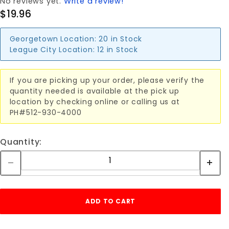
No reviews yet.
Write a review!
$19.96
Georgetown Location:
20 in Stock
League City Location:
12 in Stock
If you are picking up your order, please verify the
quantity needed is available at the pick up
location by checking online or calling us at
PH#512-930-4000
Quantity: