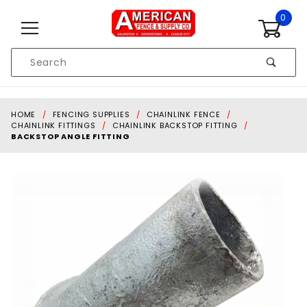
Skip to content
0
Product
Search
Global Account Log In
HOME
FENCING SUPPLIES
CHAINLINK FENCE
CHAINLINK FITTINGS
CHAINLINK BACKSTOP FITTING
BACKSTOP ANGLE FITTING