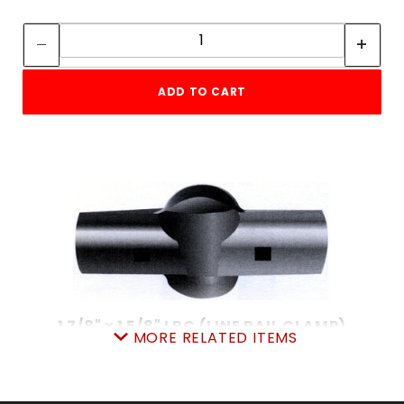
Quantity:
Quantity:
ADD TO CART
1 7/8" x 1 5/8" LRC (LINE RAIL CLAMP)
MORE RELATED ITEMS
SKU: 015LRC215
Price ea: $3.95
Quantity in Cart:
0