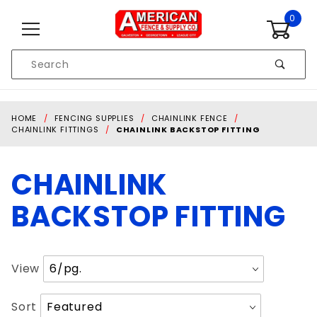
Skip to content
0
Product
Search
Global Account Log In
HOME
FENCING SUPPLIES
CHAINLINK FENCE
CHAINLINK FITTINGS
CHAINLINK BACKSTOP FITTING
CHAINLINK
BACKSTOP FITTING
Number
View
of
Products
Sort
Sort
to Show