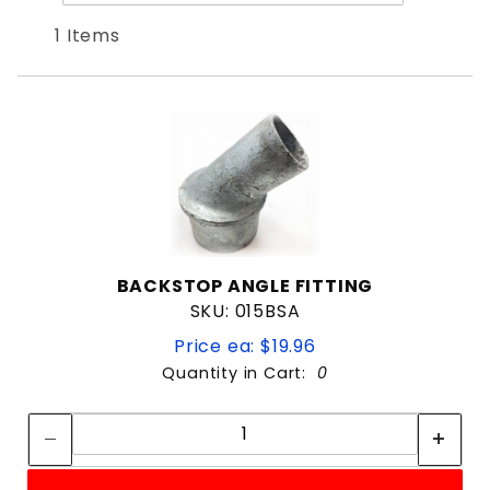
Products
By
1 Items
BACKSTOP ANGLE FITTING
SKU: 015BSA
Price ea: $19.96
Quantity in Cart:
0
Quantity:
Quantity: