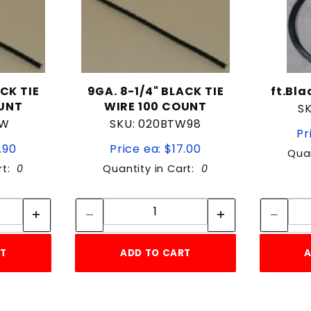
ACK TIE
9GA. 8-1/4" BLACK TIE
ft.Bl
OUNT
WIRE 100 COUNT
S
TW
SKU: 020BTW98
Pr
.90
Price ea: $17.00
Quan
rt:
0
Quantity in Cart:
0
tity:
Quantity:
ity:
Quantity:
RT
ADD TO CART
A