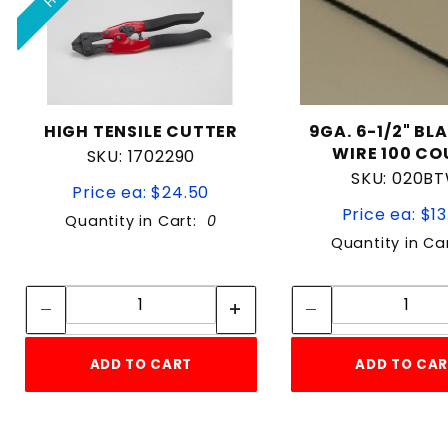
HIGH TENSILE CUTTER
9GA. 6-1/2" BL
WIRE 100 C
SKU: 1702290
SKU: 020B
Price ea: $24.50
Price ea: $13
Quantity in Cart:
0
Quantity in Ca
Quantity:
Quan
Quantity:
Quant
ADD TO CART
ADD TO CA