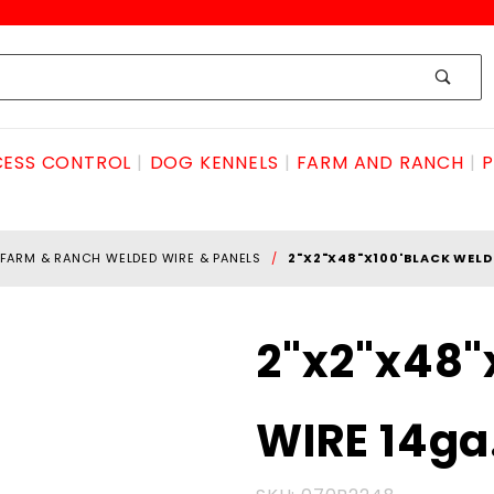
ESS CONTROL
DOG KENNELS
FARM AND RANCH
P
FARM & RANCH WELDED WIRE & PANELS
2"X2"X48"X100'BLACK WELD
Purchase
2"x2"x48"
2"x2"x48"x100'BLACK
WELDED WIRE 14ga.
WIRE 14ga