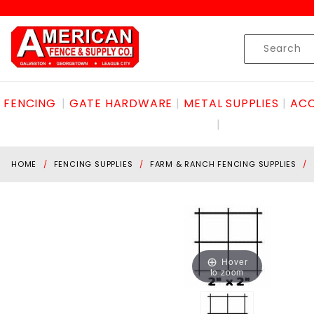
Product Search
Skip to content
Product
Search
FENCING
GATE HARDWARE
METAL SUPPLIES
ACC
HOME
FENCING SUPPLIES
FARM & RANCH FENCING SUPPLIES
Hover
to zoom