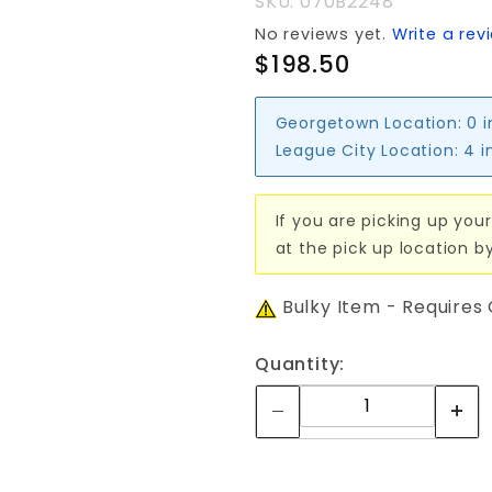
SKU: 070B2248
No reviews yet.
Write a rev
$198.50
Georgetown Location:
0 
League City Location:
4 i
If you are picking up your
at the pick up location b
Bulky Item - Requires
Quantity: