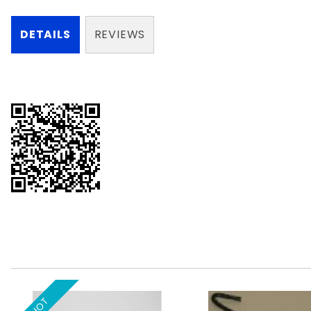
DETAILS
REVIEWS
HOT