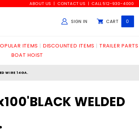
ABOUT US
CONTACT US
CALL 512-930-4000
SIGN IN
CART
0
Global Account Log In
OPULAR ITEMS
DISCOUNTED ITEMS
TRAILER PARTS
BOAT HOIST
ED WIRE 14GA.
x100'BLACK WELDED
.