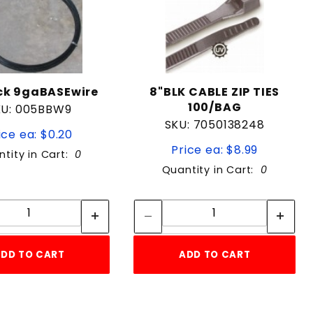
ack 9gaBASEwire
8"BLK CABLE ZIP TIES
100/BAG
KU: 005BBW9
SKU: 7050138248
ice ea: $0.20
Price ea: $8.99
tity in Cart:
0
Quantity in Cart:
0
Quantity:
Quantity:
Quantity:
Quantity:
DD TO CART
ADD TO CART