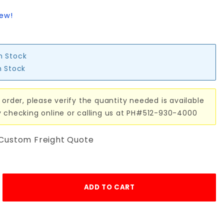
iew!
in Stock
n Stock
 order, please verify the quantity needed is available
y checking online or calling us at PH#512-930-4000
 Custom Freight Quote