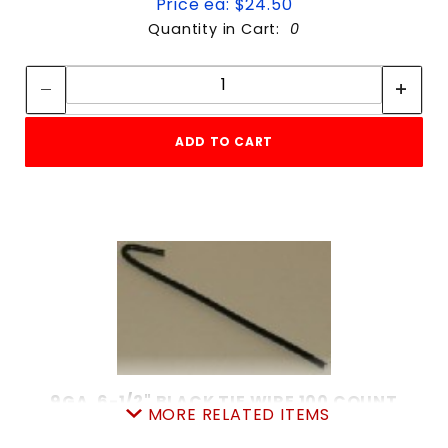
Price ea: $24.50
Quantity in Cart:
0
Quantity:
Quantity:
ADD TO CART
9GA. 6-1/2" BLACK TIE WIRE 100 COUNT
MORE RELATED ITEMS
SKU: 020BTW