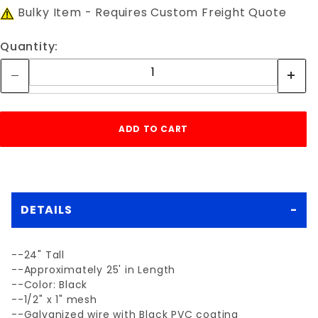
Bulky Item - Requires Custom Freight Quote
Quantity:
DETAILS
--24" Tall
--Approximately 25' in Length
--Color: Black
--1/2" x 1" mesh
--Galvanized wire with Black PVC coating