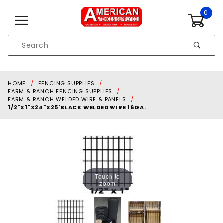
Skip to content
0
Product
Search
Global Account Log In
HOME
FENCING SUPPLIES
FARM & RANCH FENCING SUPPLIES
FARM & RANCH WELDED WIRE & PANELS
1/2"X1"X24"X25'BLACK WELDED WIRE 16GA.
Touch to
zoom