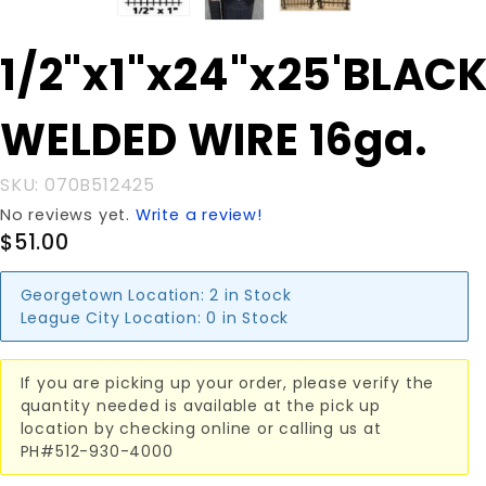
Purchase
1/2"x1"x24"x25'BLAC
1/2"x1"x24"x25'BLACK
WELDED WIRE 16ga.
WELDED WIRE 16ga.
SKU: 070B512425
No reviews yet.
Write a review!
$51.00
Georgetown Location:
2 in Stock
League City Location:
0 in Stock
If you are picking up your order, please verify the
quantity needed is available at the pick up
location by checking online or calling us at
PH#512-930-4000