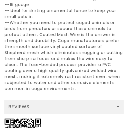
--16 gauge
--Ideal for skirting ornamental fence to keep your
small pets in.
--Whether you need to protect caged animals or
birds from predators or secure these animals to
protect others, Coated Mesh Wire is the answer in
strength and durability. Cage manufacturers prefer
the smooth surface vinyl coated surface of
Shepherd mesh which eliminates snagging or cutting
from sharp surfaces and makes the wire easy to
clean. The fuse-bonded process provides a PVC
coating over a high quality galvanized welded wire
mesh, making it extremely rust resistant even when
subjected to water and other corrosive elements
common in cage environments.
REVIEWS
There are no reviews yet so why don't you use the form here and be the first to submit a review?
Write a Review for 1/2"x1"x24"x25'BLACK WELDED WIRE 16ga.
Your email is for verification purposes only and will NOT be published or shared. See our