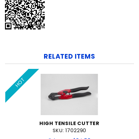
RELATED ITEMS
HOT
HIGH TENSILE CUTTER
SKU: 1702290