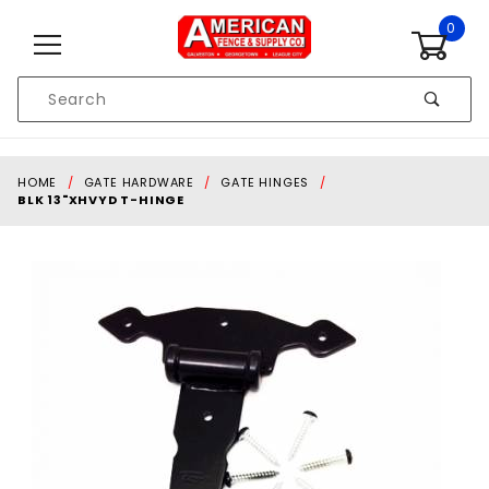
Skip to content
0
Product
Search
Global Account Log In
HOME
GATE HARDWARE
GATE HINGES
BLK 13"XHVYD T-HINGE