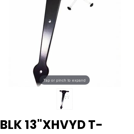
Tap or pinch to expand
Purchase
BLK 13"XHVYD T-
BLK
13"XHVYD