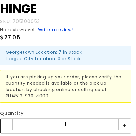
HINGE
T-HINGE
SKU: 705100053
No reviews yet.
Write a review!
$27.05
Georgetown Location:
7 in Stock
League City Location:
0 in Stock
If you are picking up your order, please verify the
quantity needed is available at the pick up
location by checking online or calling us at
PH#512-930-4000
Quantity: