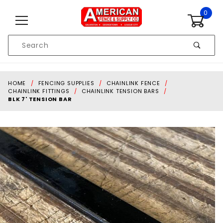
Skip to content
0
Product
Search
Global Account Log In
HOME
FENCING SUPPLIES
CHAINLINK FENCE
CHAINLINK FITTINGS
CHAINLINK TENSION BARS
BLK 7' TENSION BAR