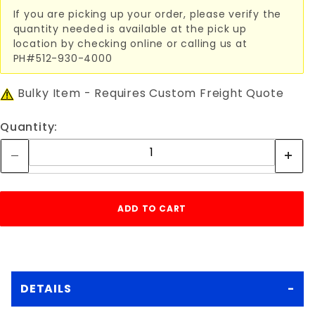
If you are picking up your order, please verify the
quantity needed is available at the pick up
location by checking online or calling us at
PH#512-930-4000
Bulky Item - Requires Custom Freight Quote
Quantity:
DETAILS