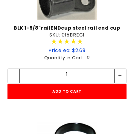
BLK 1-5/8"railENDcup steel rail end cup
SKU: 015BREC1
★★★★★
★★★★★
Price ea: $2.69
Quantity in Cart:
0
Quantity:
Quantity:
ADD TO CART