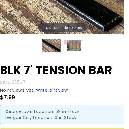
Tap or pinch to expand
Purchase
BLK 7' TENSION BAR
BLK 7'
TENSION
SKU: 015B7
BAR
No reviews yet.
Write a review!
$7.99
Georgetown Location:
52 in Stock
League City Location:
0 in Stock