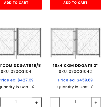
ADD TO CART
ADD TO CART
4'COM DDGATE 15/8
10x4'COM DDGATE 2"
SKU: 030CG104
SKU: 030CG1042
Price ea: $427.69
Price ea: $459.89
Quantity in Cart:
0
Quantity in Cart:
0
Quantity:
Quantity:
Quantity:
Quantity: