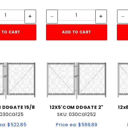
Quantity:
Quantity:
Quantity:
Quantity:
 TO CART
ADD TO CART
 DDGATE 15/8
12X5'COM DDGATE 2"
12x
 030CG125
SKU: 030CG1252
ea: $522.85
Price ea: $569.89