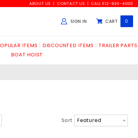
ABOUT US
CONTACT US
CALL 512-930-4000
SIGN IN
CART
0
Global Account Log In
OPULAR ITEMS
DISCOUNTED ITEMS
TRAILER PARTS
BOAT HOIST
Sort
Sort
Products
By