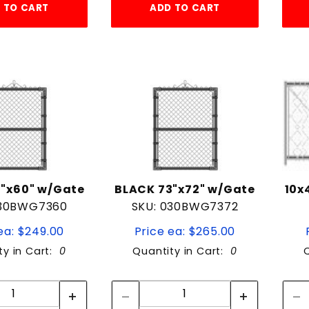
 TO CART
ADD TO CART
"x60" w/Gate
BLACK 73"x72" w/Gate
10x
030BWG7360
SKU: 030BWG7372
ea: $249.00
Price ea: $265.00
ty in Cart:
0
Quantity in Cart:
0
Quantity:
Quantity:
Quantity:
Quantity: