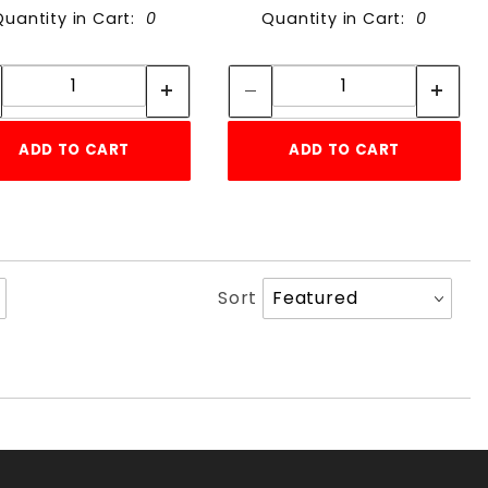
Quantity in Cart:
0
Quantity in Cart:
0
Quantity:
Quantity:
Quantity:
Quantity:
ADD TO CART
ADD TO CART
Sort
Sort
Products
By