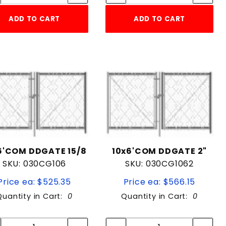
ADD TO CART
ADD TO CART
6'COM DDGATE 15/8
10x6'COM DDGATE 2"
SKU: 030CG106
SKU: 030CG1062
Price ea: $525.35
Price ea: $566.15
Quantity in Cart:
0
Quantity in Cart:
0
Quantity:
Quantity:
Quantity:
Quantity: