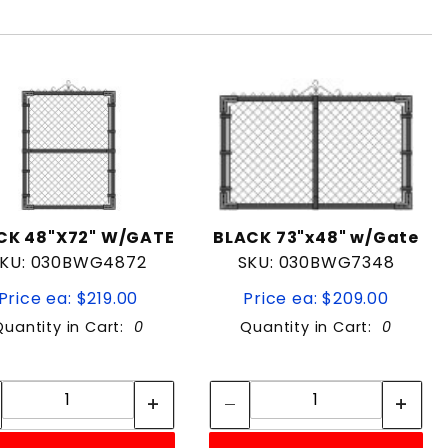
CK 48"X72" W/GATE
BLACK 73"x48" w/Gate
KU: 030BWG4872
SKU: 030BWG7348
Price ea: $219.00
Price ea: $209.00
Quantity in Cart:
0
Quantity in Cart:
0
Quantity:
Quantity:
Quantity:
Quantity: