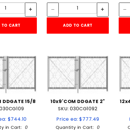
Quantity:
Quantity:
 TO CART
ADD TO CART
 DDGATE 15/8
10x9'COM DDGATE 2"
12x
 030CG109
SKU: 030CG1092
ea: $744.10
Price ea: $777.49
ty in Cart:
0
Quantity in Cart:
0