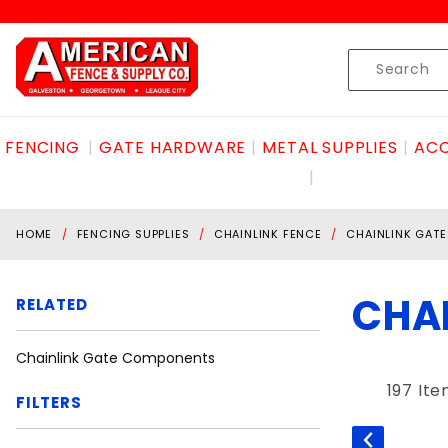
Product Search
Skip to content
Product
Search
FENCING
GATE HARDWARE
METAL SUPPLIES
ACC
HOME
FENCING SUPPLIES
CHAINLINK FENCE
CHAINLINK GATE
CHA
RELATED
Chainlink Gate Components
197 It
FILTERS