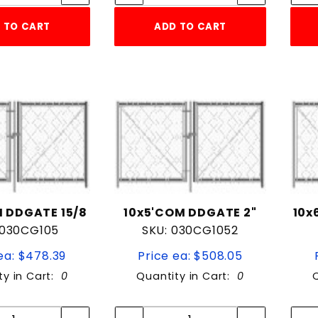
 TO CART
ADD TO CART
 DDGATE 15/8
10x5'COM DDGATE 2"
10x
 030CG105
SKU: 030CG1052
ea: $478.39
Price ea: $508.05
ty in Cart:
0
Quantity in Cart:
0
Quantity:
Quantity:
Quantity:
Quantity: