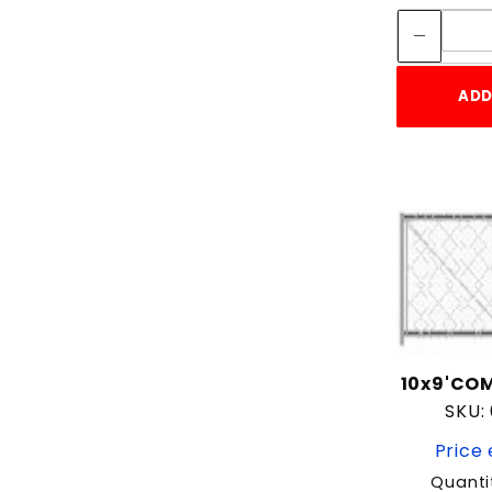
ADD
10x9'COM
SKU:
Price 
Quanti