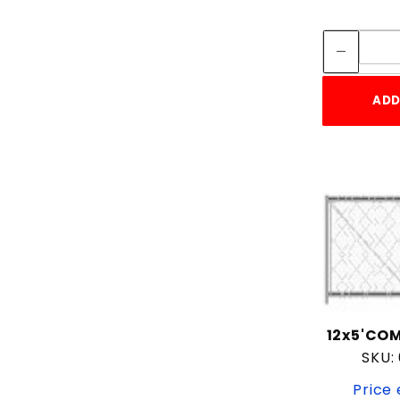
ADD
12x5'COM
SKU:
Price 