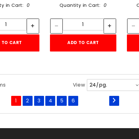
ty in Cart:
0
Quantity in Cart:
0
Quantity:
Quantity:
Quantity:
Quantity:
 TO CART
ADD TO CART
Number
ems
View
of
Products
1
2
3
4
5
6
to Show