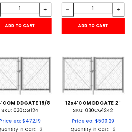
Quantity:
Quantity:
ADD TO CART
ADD TO CART
4'COM DDGATE 15/8
12x4'COM DDGATE 2"
SKU: 030CG124
SKU: 030CG1242
Price ea: $472.19
Price ea: $509.29
Quantity in Cart:
0
Quantity in Cart:
0