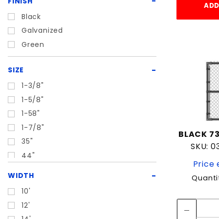
FINISH
ADD
Black
Galvanized
Green
SIZE
1-3/8"
1-5/8"
1-58"
1-7/8"
BLACK 73
35"
SKU: 
44"
Price 
WIDTH
Quanti
10'
12'