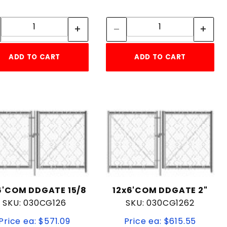
Quantity:
Quantity:
Quantity:
Quantity:
ADD TO CART
ADD TO CART
6'COM DDGATE 15/8
12x6'COM DDGATE 2"
SKU: 030CG126
SKU: 030CG1262
Price ea: $571.09
Price ea: $615.55