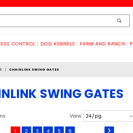
ESS CONTROL
DOG KENNELS
FARM AND RANCH
P
S
CHAINLINK SWING GATES
INLINK SWING GATES
Number
ems
View
of
Products
1
2
3
4
5
6