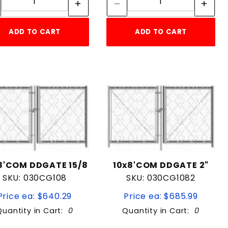
ADD TO CART
ADD TO CART
8'COM DDGATE 15/8
10x8'COM DDGATE 2"
SKU: 030CG108
SKU: 030CG1082
Price ea: $640.29
Price ea: $685.99
Quantity in Cart:
0
Quantity in Cart:
0
Quantity:
Quantity: