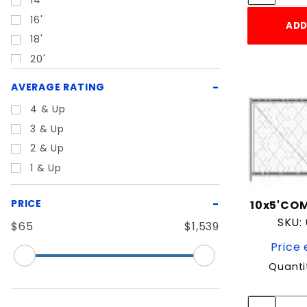
14'
16'
ADD
18'
20'
22'
AVERAGE RATING
24'
4 & Up
26'
3 & Up
28'
2 & Up
3'
1 & Up
30'
4'
PRICE
10x5'COM
44"
SKU:
$65
$1,539
5'
Price 
6'
Quanti
7'
8'