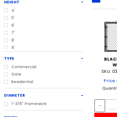
Search
HEIGHT
Filters
4'
5'
6'
7'
8'
9'
TYPE
BLAC
W
Commercial
SKU: 
Gate
Price 
Residential
Quanti
DIAMETER
1-3/8" Framework