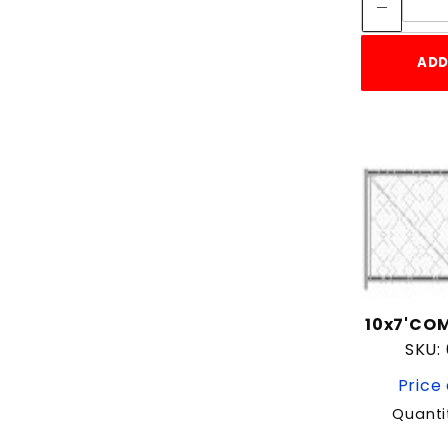
ADD
10x7'COM
SKU:
Price 
Quanti