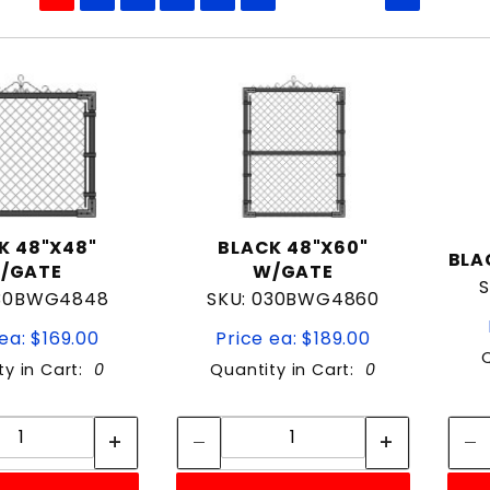
to Show
K 48"X48"
BLACK 48"X60"
BLA
/GATE
W/GATE
S
030BWG4848
SKU: 030BWG4860
ea: $169.00
Price ea: $189.00
ty in Cart:
0
Quantity in Cart:
0
Quantity:
Quantity:
Quantity:
Quantity: