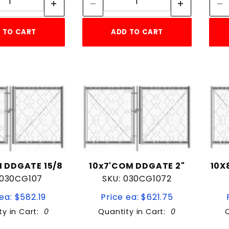
 TO CART
ADD TO CART
 DDGATE 15/8
10x7'COM DDGATE 2"
10X
 030CG107
SKU: 030CG1072
ea: $582.19
Price ea: $621.75
ty in Cart:
0
Quantity in Cart:
0
Quantity:
Quantity: