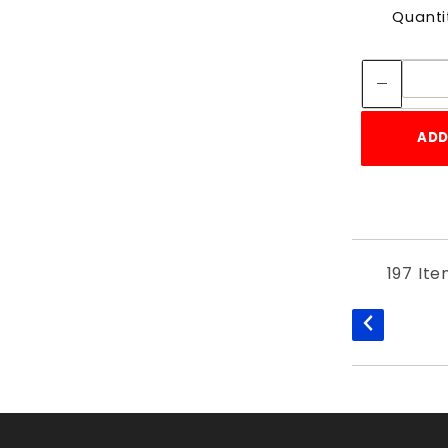
Quanti
ADD
197 It