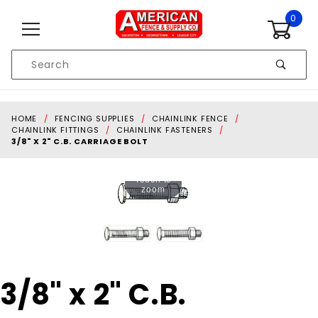
Skip to content
0
Product
Search
Global Account Log In
HOME
FENCING SUPPLIES
CHAINLINK FENCE
CHAINLINK FITTINGS
CHAINLINK FASTENERS
3/8" X 2" C.B. CARRIAGE BOLT
Touch to
zoom
Purchase
3/8" x 2" C.B.
3/8" x 2"
C.B.