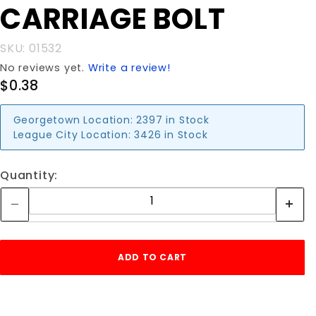
CARRIAGE BOLT
CARRIAGE
BOLT
SKU: 01532
No reviews yet.
Write a review!
$0.38
Georgetown Location:
2397 in Stock
League City Location:
3426 in Stock
Quantity: