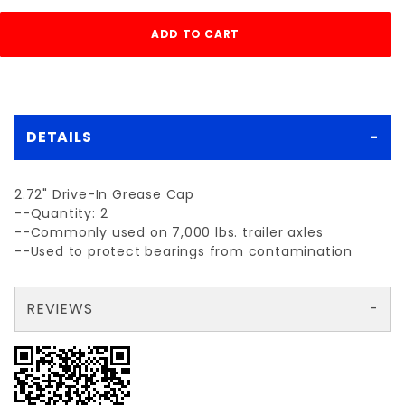
DETAILS
2.72" Drive-In Grease Cap
--Quantity: 2
--Commonly used on 7,000 lbs. trailer axles
--Used to protect bearings from contamination
REVIEWS
There are no reviews yet so why don't you use the form here and be the first to submit a review?
Your email is for verification purposes only and will NOT be published or shared. See our