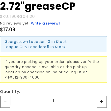
2.72"greaseCP
SKU: 190RG04120
No reviews yet.
Write a review!
$17.09
Georgetown Location:
0 in Stock
League City Location:
5 in Stock
If you are picking up your order, please verify the
quantity needed is available at the pick up
location by checking online or calling us at
PH#512-930-4000
Quantity: