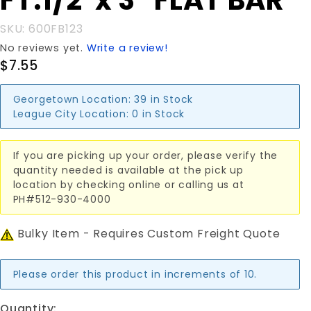
FT.1/2"x 3" FLAT BAR
FT.1/2"x
3" FLAT
SKU: 600FB123
BAR
No reviews yet.
Write a review!
$7.55
Georgetown Location:
39 in Stock
League City Location:
0 in Stock
If you are picking up your order, please verify the
quantity needed is available at the pick up
location by checking online or calling us at
PH#512-930-4000
Bulky Item - Requires Custom Freight Quote
Please order this product in increments of 10.
Quantity: