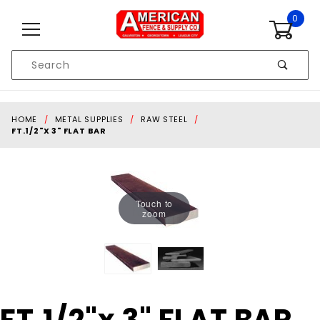
Skip to content
0
Product
Search
Global Account Log In
HOME
METAL SUPPLIES
RAW STEEL
FT.1/2"X 3" FLAT BAR
Touch to
zoom
Purchase