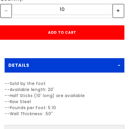
DETAILS
--Sold by the foot
--Available length: 20'
--Half Sticks (10' long) are available
--Raw Steel
--Pounds per Foot: 5.10
--Wall Thickness: .50"