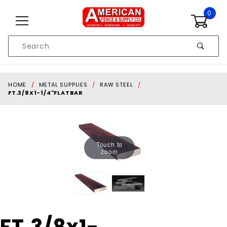
Skip to content
0
Product
Search
Global Account Log In
HOME
METAL SUPPLIES
RAW STEEL
FT.3/8X1-1/4"FLATBAR
Touch to
zoom
Purchase