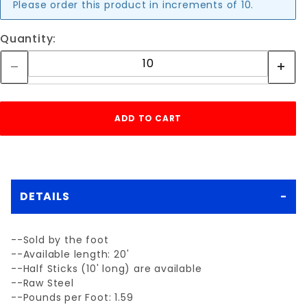
Please order this product in increments of 10.
Quantity:
DETAILS
--Sold by the foot
--Available length: 20'
--Half Sticks (10' long) are available
--Raw Steel
--Pounds per Foot: 1.59