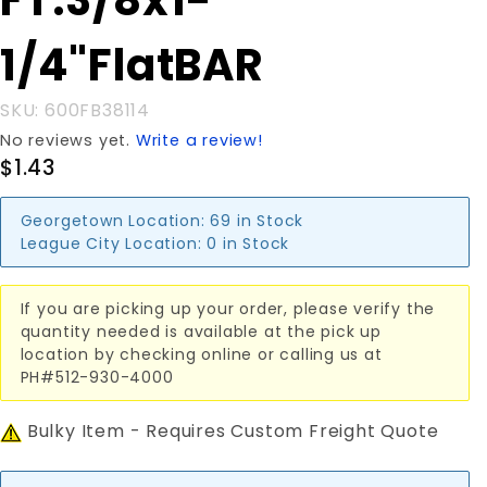
FT.3/8x1-
FT.3/8x1-
1/4"FlatBAR
1/4"FlatBAR
SKU: 600FB38114
No reviews yet.
Write a review!
$1.43
Georgetown Location:
69 in Stock
League City Location:
0 in Stock
If you are picking up your order, please verify the
quantity needed is available at the pick up
location by checking online or calling us at
PH#512-930-4000
Bulky Item - Requires Custom Freight Quote