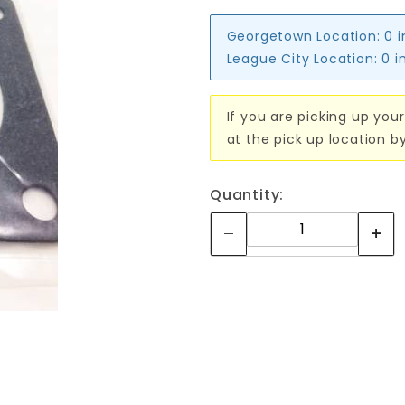
Georgetown Location:
0 
League City Location:
0 i
If you are picking up your
at the pick up location b
Quantity: