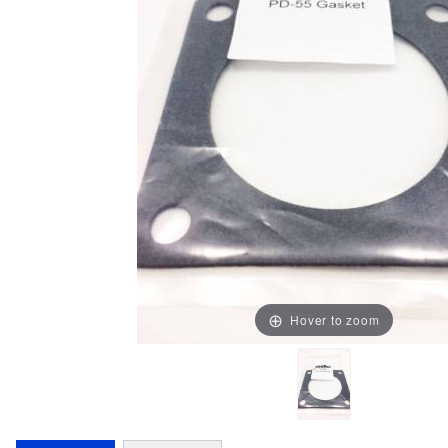
Hover to zoom