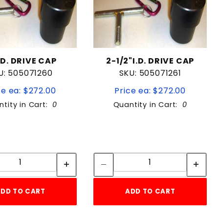
I.D. DRIVE CAP
2-1/2"I.D. DRIVE CAP
U: 505071260
SKU: 505071261
ce ea: $272.00
Price ea: $272.00
tity in Cart:
0
Quantity in Cart:
0
Quantity:
Quantity:
Quantity:
Quantity:
DD TO CART
ADD TO CART