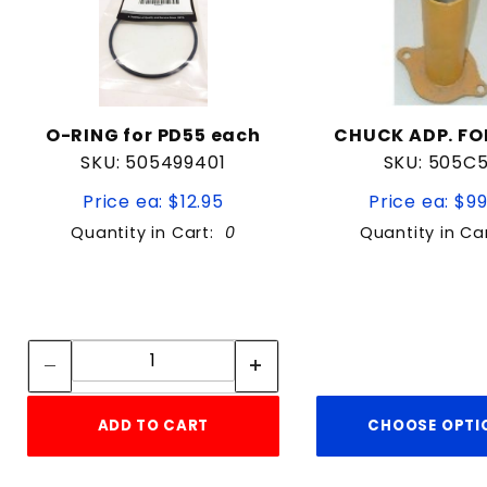
O-RING for PD55 each
CHUCK ADP. FO
SKU: 505499401
SKU: 505C
Price ea: $12.95
Price ea: $9
Quantity in Cart:
0
Quantity in Ca
Quantity:
Quantity:
ADD TO CART
CHOOSE OPTI