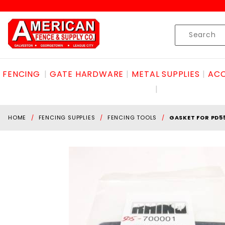
Product Search
Skip to content
Product
Search
FENCING
GATE HARDWARE
METAL SUPPLIES
ACC
HOME
FENCING SUPPLIES
FENCING TOOLS
GASKET FOR PD5