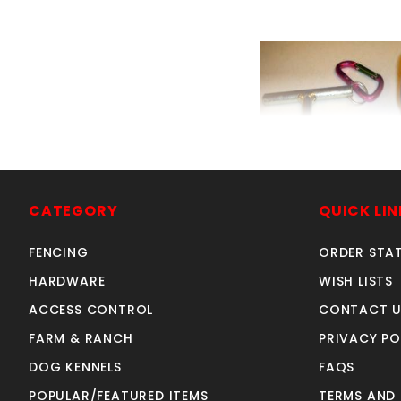
3" I.D. DRIVE
SKU: 505071
CATEGORY
QUICK LIN
Price ea: $29
FENCING
ORDER STA
Quantity in Ca
HARDWARE
WISH LISTS
Quan
Quant
ACCESS CONTROL
CONTACT U
FARM & RANCH
PRIVACY PO
DOG KENNELS
FAQS
ADD TO CA
POPULAR/FEATURED ITEMS
TERMS AND