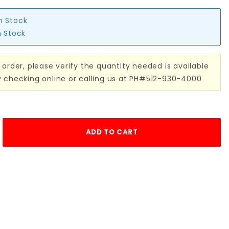
in Stock
n Stock
 order, please verify the quantity needed is available
y checking online or calling us at PH#512-930-4000