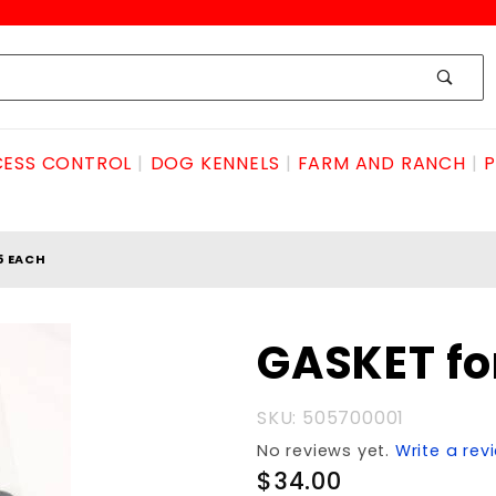
ESS CONTROL
DOG KENNELS
FARM AND RANCH
P
5 EACH
Purchase
GASKET fo
GASKET
for PD55
SKU: 505700001
each
No reviews yet.
Write a rev
$34.00