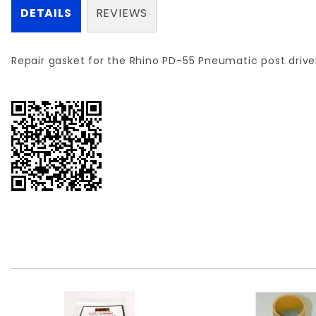
DETAILS
REVIEWS
Repair gasket for the Rhino PD-55 Pneumatic post drive