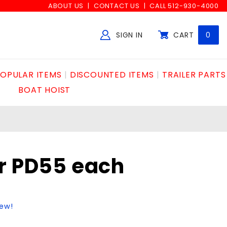
ABOUT US
CONTACT US
CALL 512-930-4000
SIGN IN
CART
0
Global Account Log In
OPULAR ITEMS
DISCOUNTED ITEMS
TRAILER PARTS
BOAT HOIST
r PD55 each
iew!