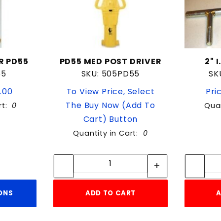
R PD55
PD55 MED POST DRIVER
2" 
55
SKU: 505PD55
SK
9.00
To View Price, Select
Pri
The Buy Now (Add To
rt:
0
Quan
Cart) Button
Quantity in Cart:
0
Quantity:
Quantity:
ONS
ADD TO CART
A