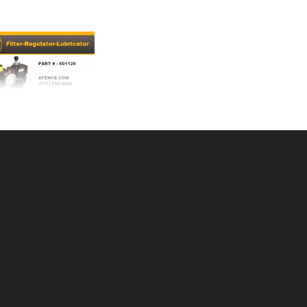
/REGUL/LUBRICA
U: 505601128
ce ea: $359.00
tity in Cart:
0
Quantity:
Quantity:
DD TO CART